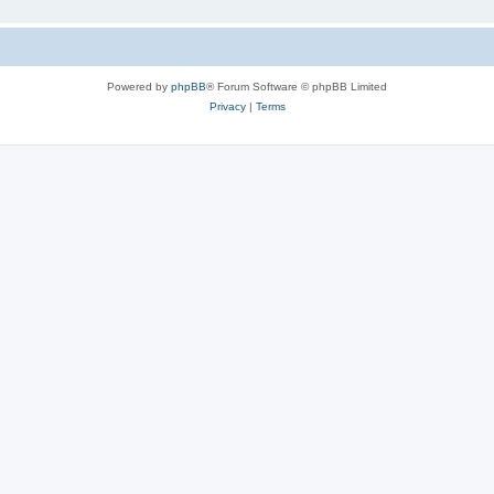
Powered by
phpBB
® Forum Software © phpBB Limited
Privacy
|
Terms