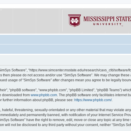
“SimSys Software”, “https://www.simcenter.msstate.edu/research/cavs_cfd/software/for
erms then please do not access and/or use “SimSys Software”. We may change these at
ntinued usage of “SimSys Software” after changes mean you agree to be legally bou
their”, “phpBB software”, “www.phpbb.com”, “phpBB Limited”, “phpBB Teams”) which i
 be downloaded from
www.phpbb.com
. The phpBB software only facilitates internet
or further information about phpBB, please see:
https://www.phpbb.com/
.
hateful, threatening, sexually-orientated or any other material that may violate an
immediately and permanently banned, with notification of your Internet Service Prov
imSys Software” have the right to remove, edit, move or close any topic at any time
ion will not be disclosed to any third party without your consent, neither “SimSys S