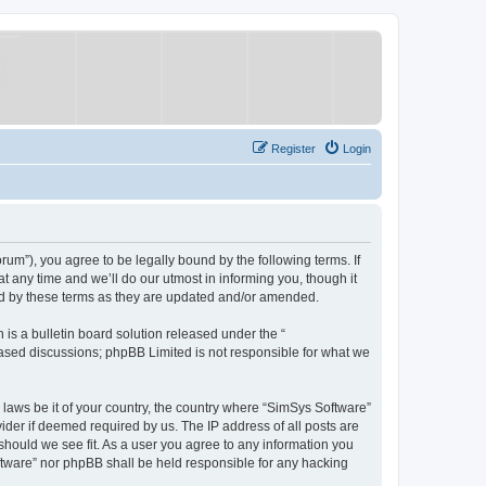
Register
Login
um”), you agree to be legally bound by the following terms. If
 any time and we’ll do our utmost in informing you, though it
nd by these terms as they are updated and/or amended.
s a bulletin board solution released under the “
 based discussions; phpBB Limited is not responsible for what we
y laws be it of your country, the country where “SimSys Software”
ider if deemed required by us. The IP address of all posts are
 should we see fit. As a user you agree to any information you
oftware” nor phpBB shall be held responsible for any hacking