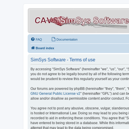
FAQ
Documentation
Board index
SimSys Software - Terms of use
By accessing “SimSys Software” (hereinafter “we”, “us”, “our”, 
you do not agree to be legally bound by all of the following t
would be prudent to review this regularly yourself as your co
Our forums are powered by phpBB (hereinafter “they”, “them”, “
GNU General Public License v2
” (hereinafter “GPL”) and can
allow and/or disallow as permissible content and/or conduct. F
You agree not to post any abusive, obscene, vulgar, slanderous, 
is hosted or International Law. Doing so may lead to you being 
recorded to aid in enforcing these conditions. You agree that “S
have entered to being stored in a database. While this informat
attempt that may lead to the data being compromised.