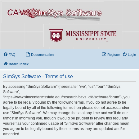
FAQ
Documentation
Register
Login
Board index
SimSys Software - Terms of use
By accessing “SimSys Software” (hereinafter “we”, “us”, “our”, “SimSys
Software”,
“https://www.simcenter.msstate.edu/research/cavs_cfd/software/forum”), you
agree to be legally bound by the following terms. If you do not agree to be
legally bound by all of the following terms then please do not access and/or
use “SimSys Software”. We may change these at any time and we’ll do our
utmost in informing you, though it would be prudent to review this regularly
yourself as your continued usage of “SimSys Software” after changes mean
you agree to be legally bound by these terms as they are updated and/or
amended.