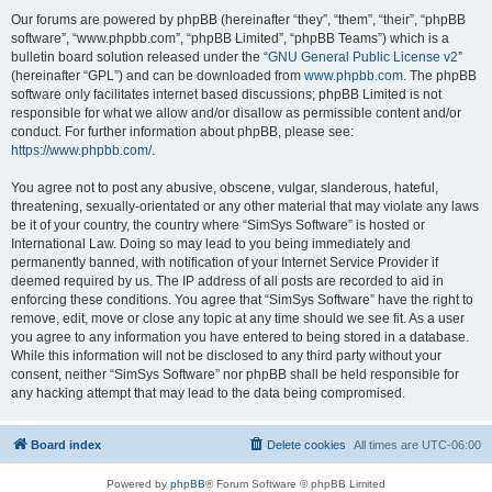
Our forums are powered by phpBB (hereinafter “they”, “them”, “their”, “phpBB
software”, “www.phpbb.com”, “phpBB Limited”, “phpBB Teams”) which is a
bulletin board solution released under the “
GNU General Public License v2
”
(hereinafter “GPL”) and can be downloaded from
www.phpbb.com
. The phpBB
software only facilitates internet based discussions; phpBB Limited is not
responsible for what we allow and/or disallow as permissible content and/or
conduct. For further information about phpBB, please see:
https://www.phpbb.com/
.
You agree not to post any abusive, obscene, vulgar, slanderous, hateful,
threatening, sexually-orientated or any other material that may violate any laws
be it of your country, the country where “SimSys Software” is hosted or
International Law. Doing so may lead to you being immediately and
permanently banned, with notification of your Internet Service Provider if
deemed required by us. The IP address of all posts are recorded to aid in
enforcing these conditions. You agree that “SimSys Software” have the right to
remove, edit, move or close any topic at any time should we see fit. As a user
you agree to any information you have entered to being stored in a database.
While this information will not be disclosed to any third party without your
consent, neither “SimSys Software” nor phpBB shall be held responsible for
any hacking attempt that may lead to the data being compromised.
Board index
Delete cookies
All times are
UTC-06:00
Powered by
phpBB
® Forum Software © phpBB Limited