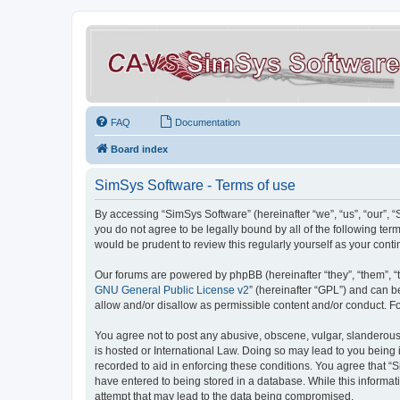
FAQ
Documentation
Board index
SimSys Software - Terms of use
By accessing “SimSys Software” (hereinafter “we”, “us”, “our”, 
you do not agree to be legally bound by all of the following t
would be prudent to review this regularly yourself as your co
Our forums are powered by phpBB (hereinafter “they”, “them”, “
GNU General Public License v2
” (hereinafter “GPL”) and can
allow and/or disallow as permissible content and/or conduct. F
You agree not to post any abusive, obscene, vulgar, slanderous, 
is hosted or International Law. Doing so may lead to you being 
recorded to aid in enforcing these conditions. You agree that “S
have entered to being stored in a database. While this informat
attempt that may lead to the data being compromised.