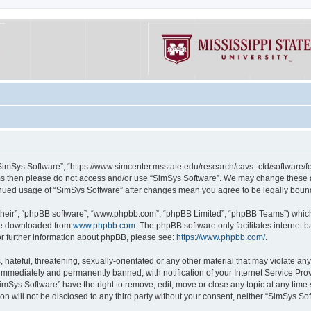
“SimSys Software”, “https://www.simcenter.msstate.edu/research/cavs_cfd/software/for
erms then please do not access and/or use “SimSys Software”. We may change these at
ntinued usage of “SimSys Software” after changes mean you agree to be legally bou
their”, “phpBB software”, “www.phpbb.com”, “phpBB Limited”, “phpBB Teams”) which i
 be downloaded from
www.phpbb.com
. The phpBB software only facilitates internet
or further information about phpBB, please see:
https://www.phpbb.com/
.
hateful, threatening, sexually-orientated or any other material that may violate an
immediately and permanently banned, with notification of your Internet Service Prov
imSys Software” have the right to remove, edit, move or close any topic at any time
ion will not be disclosed to any third party without your consent, neither “SimSys S