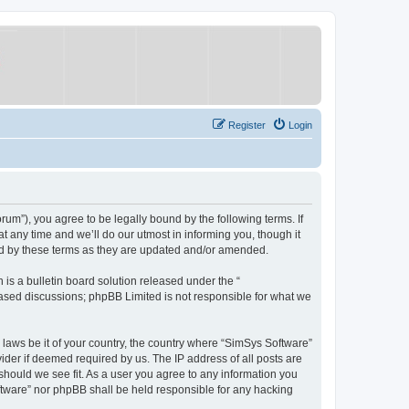
Register
Login
um”), you agree to be legally bound by the following terms. If
 any time and we’ll do our utmost in informing you, though it
nd by these terms as they are updated and/or amended.
s a bulletin board solution released under the “
 based discussions; phpBB Limited is not responsible for what we
y laws be it of your country, the country where “SimSys Software”
ider if deemed required by us. The IP address of all posts are
 should we see fit. As a user you agree to any information you
oftware” nor phpBB shall be held responsible for any hacking