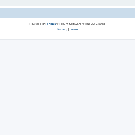
Powered by
phpBB
® Forum Software © phpBB Limited
Privacy
|
Terms