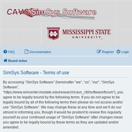
FAQ
Documentation
Register
Login
Board index
SimSys Software - Terms of use
By accessing “SimSys Software” (hereinafter “we”, “us”, “our”, “SimSys
Software”,
“https://www.simcenter.msstate.edu/research/cavs_cfd/software/forum”), you
agree to be legally bound by the following terms. If you do not agree to be
legally bound by all of the following terms then please do not access and/or
use “SimSys Software”. We may change these at any time and we’ll do our
utmost in informing you, though it would be prudent to review this regularly
yourself as your continued usage of “SimSys Software” after changes mean
you agree to be legally bound by these terms as they are updated and/or
amended.