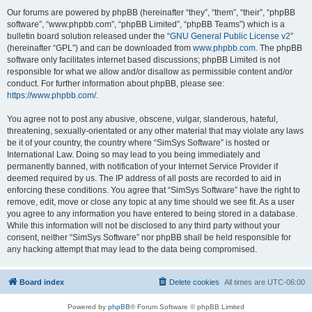
Our forums are powered by phpBB (hereinafter “they”, “them”, “their”, “phpBB
software”, “www.phpbb.com”, “phpBB Limited”, “phpBB Teams”) which is a
bulletin board solution released under the “
GNU General Public License v2
”
(hereinafter “GPL”) and can be downloaded from
www.phpbb.com
. The phpBB
software only facilitates internet based discussions; phpBB Limited is not
responsible for what we allow and/or disallow as permissible content and/or
conduct. For further information about phpBB, please see:
https://www.phpbb.com/
.
You agree not to post any abusive, obscene, vulgar, slanderous, hateful,
threatening, sexually-orientated or any other material that may violate any laws
be it of your country, the country where “SimSys Software” is hosted or
International Law. Doing so may lead to you being immediately and
permanently banned, with notification of your Internet Service Provider if
deemed required by us. The IP address of all posts are recorded to aid in
enforcing these conditions. You agree that “SimSys Software” have the right to
remove, edit, move or close any topic at any time should we see fit. As a user
you agree to any information you have entered to being stored in a database.
While this information will not be disclosed to any third party without your
consent, neither “SimSys Software” nor phpBB shall be held responsible for
any hacking attempt that may lead to the data being compromised.
Board index
Delete cookies
All times are
UTC-06:00
Powered by
phpBB
® Forum Software © phpBB Limited