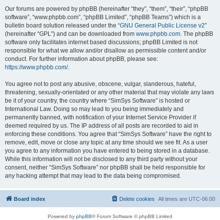
Our forums are powered by phpBB (hereinafter “they”, “them”, “their”, “phpBB
software”, “www.phpbb.com”, “phpBB Limited”, “phpBB Teams”) which is a
bulletin board solution released under the “
GNU General Public License v2
”
(hereinafter “GPL”) and can be downloaded from
www.phpbb.com
. The phpBB
software only facilitates internet based discussions; phpBB Limited is not
responsible for what we allow and/or disallow as permissible content and/or
conduct. For further information about phpBB, please see:
https://www.phpbb.com/
.
You agree not to post any abusive, obscene, vulgar, slanderous, hateful,
threatening, sexually-orientated or any other material that may violate any laws
be it of your country, the country where “SimSys Software” is hosted or
International Law. Doing so may lead to you being immediately and
permanently banned, with notification of your Internet Service Provider if
deemed required by us. The IP address of all posts are recorded to aid in
enforcing these conditions. You agree that “SimSys Software” have the right to
remove, edit, move or close any topic at any time should we see fit. As a user
you agree to any information you have entered to being stored in a database.
While this information will not be disclosed to any third party without your
consent, neither “SimSys Software” nor phpBB shall be held responsible for
any hacking attempt that may lead to the data being compromised.
Board index
Delete cookies
All times are
UTC-06:00
Powered by
phpBB
® Forum Software © phpBB Limited