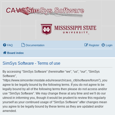
FAQ
Documentation
Register
Login
Board index
SimSys Software - Terms of use
By accessing “SimSys Software” (hereinafter “we”, “us”, “our”, “SimSys
Software”,
“https://www.simcenter.msstate.edu/research/cavs_cfd/software/forum”), you
agree to be legally bound by the following terms. If you do not agree to be
legally bound by all of the following terms then please do not access and/or
use “SimSys Software”. We may change these at any time and we’ll do our
utmost in informing you, though it would be prudent to review this regularly
yourself as your continued usage of “SimSys Software” after changes mean
you agree to be legally bound by these terms as they are updated and/or
amended.