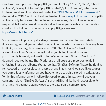
Our forums are powered by phpBB (hereinafter “they”, “them”, “their”, “phpBB
software”, “www.phpbb.com”, “phpBB Limited”, “phpBB Teams”) which is a
bulletin board solution released under the “
GNU General Public License v2
”
(hereinafter “GPL”) and can be downloaded from
www.phpbb.com
. The phpBB
software only facilitates internet based discussions; phpBB Limited is not
responsible for what we allow and/or disallow as permissible content and/or
conduct. For further information about phpBB, please see:
https://www.phpbb.com/
.
You agree not to post any abusive, obscene, vulgar, slanderous, hateful,
threatening, sexually-orientated or any other material that may violate any laws
be it of your country, the country where “SimSys Software” is hosted or
International Law. Doing so may lead to you being immediately and
permanently banned, with notification of your Internet Service Provider if
deemed required by us. The IP address of all posts are recorded to aid in
enforcing these conditions. You agree that “SimSys Software” have the right to
remove, edit, move or close any topic at any time should we see fit. As a user
you agree to any information you have entered to being stored in a database.
While this information will not be disclosed to any third party without your
consent, neither “SimSys Software” nor phpBB shall be held responsible for
any hacking attempt that may lead to the data being compromised.
Board index
Delete cookies
All times are
UTC-06:00
Powered by
phpBB
® Forum Software © phpBB Limited