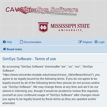
FAQ
Documentation
Register
Login
Board index
SimSys Software - Terms of use
By accessing “SimSys Software” (hereinafter “we”, “us”, “our”, “SimSys
Software”,
“https://www.simcenter.msstate.edu/research/cavs_cfd/software/forum”), you
agree to be legally bound by the following terms. If you do not agree to be
legally bound by all of the following terms then please do not access and/or
use “SimSys Software”. We may change these at any time and we’ll do our
utmost in informing you, though it would be prudent to review this regularly
yourself as your continued usage of “SimSys Software” after changes mean
you agree to be legally bound by these terms as they are updated and/or
amended.