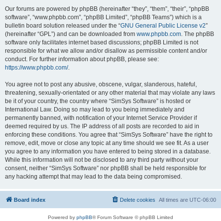
Our forums are powered by phpBB (hereinafter “they”, “them”, “their”, “phpBB
software”, “www.phpbb.com”, “phpBB Limited”, “phpBB Teams”) which is a
bulletin board solution released under the “
GNU General Public License v2
”
(hereinafter “GPL”) and can be downloaded from
www.phpbb.com
. The phpBB
software only facilitates internet based discussions; phpBB Limited is not
responsible for what we allow and/or disallow as permissible content and/or
conduct. For further information about phpBB, please see:
https://www.phpbb.com/
.
You agree not to post any abusive, obscene, vulgar, slanderous, hateful,
threatening, sexually-orientated or any other material that may violate any laws
be it of your country, the country where “SimSys Software” is hosted or
International Law. Doing so may lead to you being immediately and
permanently banned, with notification of your Internet Service Provider if
deemed required by us. The IP address of all posts are recorded to aid in
enforcing these conditions. You agree that “SimSys Software” have the right to
remove, edit, move or close any topic at any time should we see fit. As a user
you agree to any information you have entered to being stored in a database.
While this information will not be disclosed to any third party without your
consent, neither “SimSys Software” nor phpBB shall be held responsible for
any hacking attempt that may lead to the data being compromised.
Board index
Delete cookies
All times are
UTC-06:00
Powered by
phpBB
® Forum Software © phpBB Limited