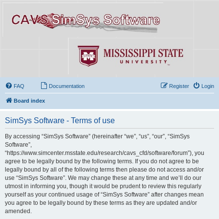
FAQ
Documentation
Register
Login
Board index
SimSys Software - Terms of use
By accessing “SimSys Software” (hereinafter “we”, “us”, “our”, “SimSys
Software”,
“https://www.simcenter.msstate.edu/research/cavs_cfd/software/forum”), you
agree to be legally bound by the following terms. If you do not agree to be
legally bound by all of the following terms then please do not access and/or
use “SimSys Software”. We may change these at any time and we’ll do our
utmost in informing you, though it would be prudent to review this regularly
yourself as your continued usage of “SimSys Software” after changes mean
you agree to be legally bound by these terms as they are updated and/or
amended.