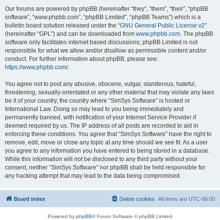
Our forums are powered by phpBB (hereinafter “they”, “them”, “their”, “phpBB
software”, “www.phpbb.com”, “phpBB Limited”, “phpBB Teams”) which is a
bulletin board solution released under the “
GNU General Public License v2
”
(hereinafter “GPL”) and can be downloaded from
www.phpbb.com
. The phpBB
software only facilitates internet based discussions; phpBB Limited is not
responsible for what we allow and/or disallow as permissible content and/or
conduct. For further information about phpBB, please see:
https://www.phpbb.com/
.
You agree not to post any abusive, obscene, vulgar, slanderous, hateful,
threatening, sexually-orientated or any other material that may violate any laws
be it of your country, the country where “SimSys Software” is hosted or
International Law. Doing so may lead to you being immediately and
permanently banned, with notification of your Internet Service Provider if
deemed required by us. The IP address of all posts are recorded to aid in
enforcing these conditions. You agree that “SimSys Software” have the right to
remove, edit, move or close any topic at any time should we see fit. As a user
you agree to any information you have entered to being stored in a database.
While this information will not be disclosed to any third party without your
consent, neither “SimSys Software” nor phpBB shall be held responsible for
any hacking attempt that may lead to the data being compromised.
Board index
Delete cookies
All times are
UTC-06:00
Powered by
phpBB
® Forum Software © phpBB Limited