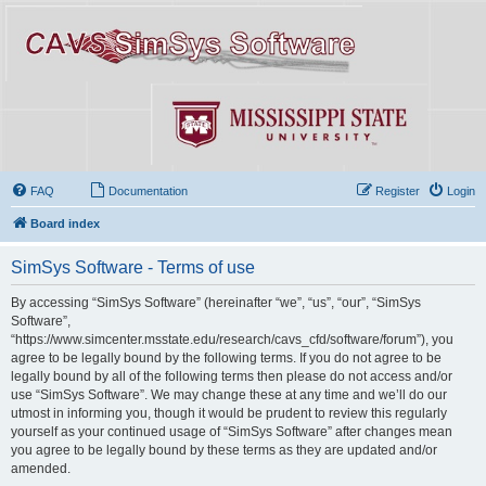
FAQ
Documentation
Register
Login
Board index
SimSys Software - Terms of use
By accessing “SimSys Software” (hereinafter “we”, “us”, “our”, “SimSys
Software”,
“https://www.simcenter.msstate.edu/research/cavs_cfd/software/forum”), you
agree to be legally bound by the following terms. If you do not agree to be
legally bound by all of the following terms then please do not access and/or
use “SimSys Software”. We may change these at any time and we’ll do our
utmost in informing you, though it would be prudent to review this regularly
yourself as your continued usage of “SimSys Software” after changes mean
you agree to be legally bound by these terms as they are updated and/or
amended.