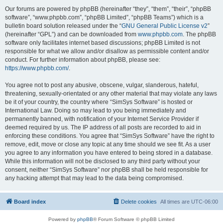
Our forums are powered by phpBB (hereinafter “they”, “them”, “their”, “phpBB
software”, “www.phpbb.com”, “phpBB Limited”, “phpBB Teams”) which is a
bulletin board solution released under the “
GNU General Public License v2
”
(hereinafter “GPL”) and can be downloaded from
www.phpbb.com
. The phpBB
software only facilitates internet based discussions; phpBB Limited is not
responsible for what we allow and/or disallow as permissible content and/or
conduct. For further information about phpBB, please see:
https://www.phpbb.com/
.
You agree not to post any abusive, obscene, vulgar, slanderous, hateful,
threatening, sexually-orientated or any other material that may violate any laws
be it of your country, the country where “SimSys Software” is hosted or
International Law. Doing so may lead to you being immediately and
permanently banned, with notification of your Internet Service Provider if
deemed required by us. The IP address of all posts are recorded to aid in
enforcing these conditions. You agree that “SimSys Software” have the right to
remove, edit, move or close any topic at any time should we see fit. As a user
you agree to any information you have entered to being stored in a database.
While this information will not be disclosed to any third party without your
consent, neither “SimSys Software” nor phpBB shall be held responsible for
any hacking attempt that may lead to the data being compromised.
Board index
Delete cookies
All times are
UTC-06:00
Powered by
phpBB
® Forum Software © phpBB Limited