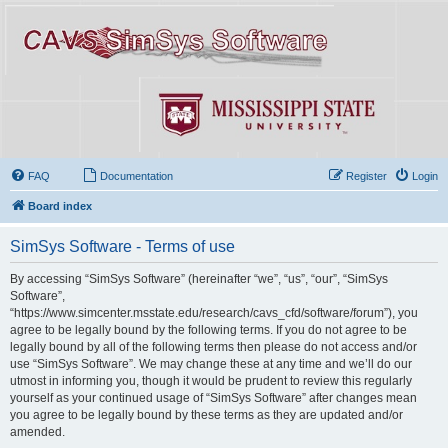
FAQ
Documentation
Register
Login
Board index
SimSys Software - Terms of use
By accessing “SimSys Software” (hereinafter “we”, “us”, “our”, “SimSys
Software”,
“https://www.simcenter.msstate.edu/research/cavs_cfd/software/forum”), you
agree to be legally bound by the following terms. If you do not agree to be
legally bound by all of the following terms then please do not access and/or
use “SimSys Software”. We may change these at any time and we’ll do our
utmost in informing you, though it would be prudent to review this regularly
yourself as your continued usage of “SimSys Software” after changes mean
you agree to be legally bound by these terms as they are updated and/or
amended.