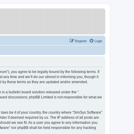
Register
Login
um”), you agree to be legally bound by the following terms. If
 any time and we’ll do our utmost in informing you, though it
nd by these terms as they are updated and/or amended.
s a bulletin board solution released under the “
 based discussions; phpBB Limited is not responsible for what we
y laws be it of your country, the country where “SimSys Software”
ider if deemed required by us. The IP address of all posts are
 should we see fit. As a user you agree to any information you
oftware” nor phpBB shall be held responsible for any hacking