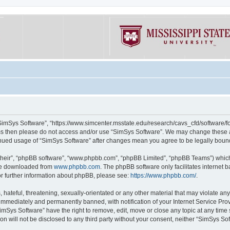
“SimSys Software”, “https://www.simcenter.msstate.edu/research/cavs_cfd/software/for
erms then please do not access and/or use “SimSys Software”. We may change these at
ntinued usage of “SimSys Software” after changes mean you agree to be legally bou
their”, “phpBB software”, “www.phpbb.com”, “phpBB Limited”, “phpBB Teams”) which i
 be downloaded from
www.phpbb.com
. The phpBB software only facilitates internet
or further information about phpBB, please see:
https://www.phpbb.com/
.
hateful, threatening, sexually-orientated or any other material that may violate an
immediately and permanently banned, with notification of your Internet Service Prov
imSys Software” have the right to remove, edit, move or close any topic at any time
ion will not be disclosed to any third party without your consent, neither “SimSys S