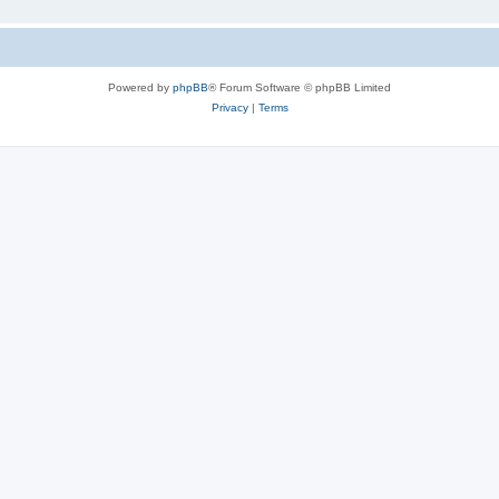
Powered by
phpBB
® Forum Software © phpBB Limited
Privacy
|
Terms