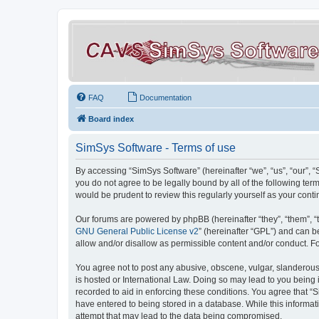
FAQ
Documentation
Board index
SimSys Software - Terms of use
By accessing “SimSys Software” (hereinafter “we”, “us”, “our”, 
you do not agree to be legally bound by all of the following t
would be prudent to review this regularly yourself as your co
Our forums are powered by phpBB (hereinafter “they”, “them”, “
GNU General Public License v2
” (hereinafter “GPL”) and can
allow and/or disallow as permissible content and/or conduct. F
You agree not to post any abusive, obscene, vulgar, slanderous, 
is hosted or International Law. Doing so may lead to you being 
recorded to aid in enforcing these conditions. You agree that “S
have entered to being stored in a database. While this informat
attempt that may lead to the data being compromised.