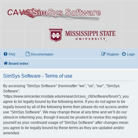
FAQ
Documentation
Register
Login
Board index
SimSys Software - Terms of use
By accessing “SimSys Software” (hereinafter “we”, “us”, “our”, “SimSys
Software”,
“https://www.simcenter.msstate.edu/research/cavs_cfd/software/forum”), you
agree to be legally bound by the following terms. If you do not agree to be
legally bound by all of the following terms then please do not access and/or
use “SimSys Software”. We may change these at any time and we’ll do our
utmost in informing you, though it would be prudent to review this regularly
yourself as your continued usage of “SimSys Software” after changes mean
you agree to be legally bound by these terms as they are updated and/or
amended.