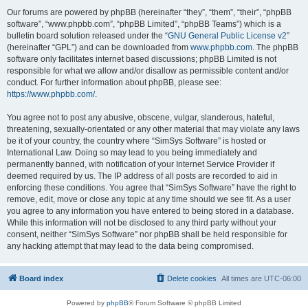
Our forums are powered by phpBB (hereinafter “they”, “them”, “their”, “phpBB
software”, “www.phpbb.com”, “phpBB Limited”, “phpBB Teams”) which is a
bulletin board solution released under the “
GNU General Public License v2
”
(hereinafter “GPL”) and can be downloaded from
www.phpbb.com
. The phpBB
software only facilitates internet based discussions; phpBB Limited is not
responsible for what we allow and/or disallow as permissible content and/or
conduct. For further information about phpBB, please see:
https://www.phpbb.com/
.
You agree not to post any abusive, obscene, vulgar, slanderous, hateful,
threatening, sexually-orientated or any other material that may violate any laws
be it of your country, the country where “SimSys Software” is hosted or
International Law. Doing so may lead to you being immediately and
permanently banned, with notification of your Internet Service Provider if
deemed required by us. The IP address of all posts are recorded to aid in
enforcing these conditions. You agree that “SimSys Software” have the right to
remove, edit, move or close any topic at any time should we see fit. As a user
you agree to any information you have entered to being stored in a database.
While this information will not be disclosed to any third party without your
consent, neither “SimSys Software” nor phpBB shall be held responsible for
any hacking attempt that may lead to the data being compromised.
Board index
Delete cookies
All times are
UTC-06:00
Powered by
phpBB
® Forum Software © phpBB Limited