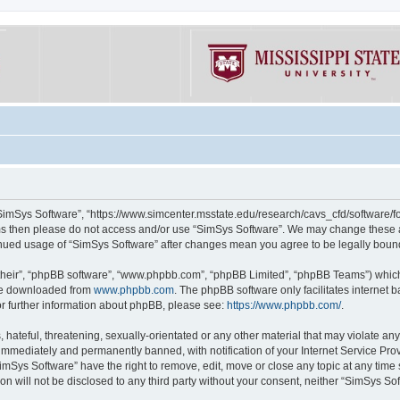
“SimSys Software”, “https://www.simcenter.msstate.edu/research/cavs_cfd/software/for
erms then please do not access and/or use “SimSys Software”. We may change these at
ntinued usage of “SimSys Software” after changes mean you agree to be legally bou
their”, “phpBB software”, “www.phpbb.com”, “phpBB Limited”, “phpBB Teams”) which i
 be downloaded from
www.phpbb.com
. The phpBB software only facilitates internet
or further information about phpBB, please see:
https://www.phpbb.com/
.
hateful, threatening, sexually-orientated or any other material that may violate an
immediately and permanently banned, with notification of your Internet Service Prov
imSys Software” have the right to remove, edit, move or close any topic at any time
ion will not be disclosed to any third party without your consent, neither “SimSys S