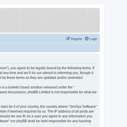
Register
Login
um”), you agree to be legally bound by the following terms. If
 any time and we’ll do our utmost in informing you, though it
nd by these terms as they are updated and/or amended.
s a bulletin board solution released under the “
 based discussions; phpBB Limited is not responsible for what we
y laws be it of your country, the country where “SimSys Software”
ider if deemed required by us. The IP address of all posts are
 should we see fit. As a user you agree to any information you
oftware” nor phpBB shall be held responsible for any hacking