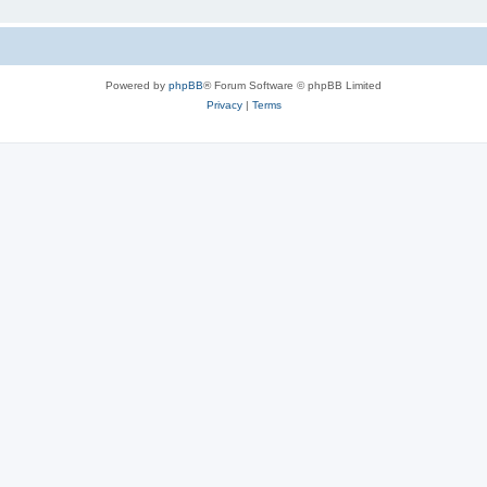
Powered by
phpBB
® Forum Software © phpBB Limited
Privacy
|
Terms