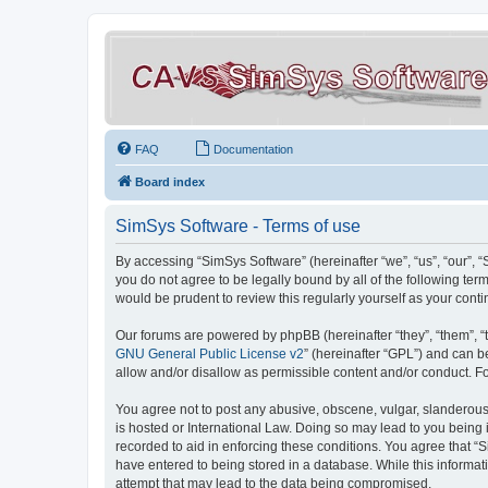
FAQ
Documentation
Board index
SimSys Software - Terms of use
By accessing “SimSys Software” (hereinafter “we”, “us”, “our”, 
you do not agree to be legally bound by all of the following t
would be prudent to review this regularly yourself as your co
Our forums are powered by phpBB (hereinafter “they”, “them”, “
GNU General Public License v2
” (hereinafter “GPL”) and can
allow and/or disallow as permissible content and/or conduct. F
You agree not to post any abusive, obscene, vulgar, slanderous, 
is hosted or International Law. Doing so may lead to you being 
recorded to aid in enforcing these conditions. You agree that “S
have entered to being stored in a database. While this informat
attempt that may lead to the data being compromised.