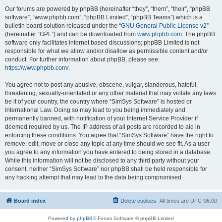
Our forums are powered by phpBB (hereinafter “they”, “them”, “their”, “phpBB
software”, “www.phpbb.com”, “phpBB Limited”, “phpBB Teams”) which is a
bulletin board solution released under the “
GNU General Public License v2
”
(hereinafter “GPL”) and can be downloaded from
www.phpbb.com
. The phpBB
software only facilitates internet based discussions; phpBB Limited is not
responsible for what we allow and/or disallow as permissible content and/or
conduct. For further information about phpBB, please see:
https://www.phpbb.com/
.
You agree not to post any abusive, obscene, vulgar, slanderous, hateful,
threatening, sexually-orientated or any other material that may violate any laws
be it of your country, the country where “SimSys Software” is hosted or
International Law. Doing so may lead to you being immediately and
permanently banned, with notification of your Internet Service Provider if
deemed required by us. The IP address of all posts are recorded to aid in
enforcing these conditions. You agree that “SimSys Software” have the right to
remove, edit, move or close any topic at any time should we see fit. As a user
you agree to any information you have entered to being stored in a database.
While this information will not be disclosed to any third party without your
consent, neither “SimSys Software” nor phpBB shall be held responsible for
any hacking attempt that may lead to the data being compromised.
Board index
Delete cookies
All times are
UTC-06:00
Powered by
phpBB
® Forum Software © phpBB Limited