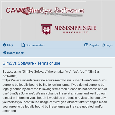
FAQ
Documentation
Register
Login
Board index
SimSys Software - Terms of use
By accessing “SimSys Software” (hereinafter “we”, “us”, “our”, “SimSys
Software”,
“https://www.simcenter.msstate.edu/research/cavs_cfd/software/forum”), you
agree to be legally bound by the following terms. If you do not agree to be
legally bound by all of the following terms then please do not access and/or
use “SimSys Software”. We may change these at any time and we’ll do our
utmost in informing you, though it would be prudent to review this regularly
yourself as your continued usage of “SimSys Software” after changes mean
you agree to be legally bound by these terms as they are updated and/or
amended.