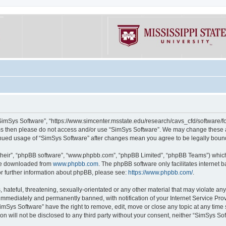
“SimSys Software”, “https://www.simcenter.msstate.edu/research/cavs_cfd/software/for
erms then please do not access and/or use “SimSys Software”. We may change these at
ntinued usage of “SimSys Software” after changes mean you agree to be legally bou
their”, “phpBB software”, “www.phpbb.com”, “phpBB Limited”, “phpBB Teams”) which i
 be downloaded from
www.phpbb.com
. The phpBB software only facilitates internet
or further information about phpBB, please see:
https://www.phpbb.com/
.
hateful, threatening, sexually-orientated or any other material that may violate an
immediately and permanently banned, with notification of your Internet Service Prov
imSys Software” have the right to remove, edit, move or close any topic at any time
ion will not be disclosed to any third party without your consent, neither “SimSys S