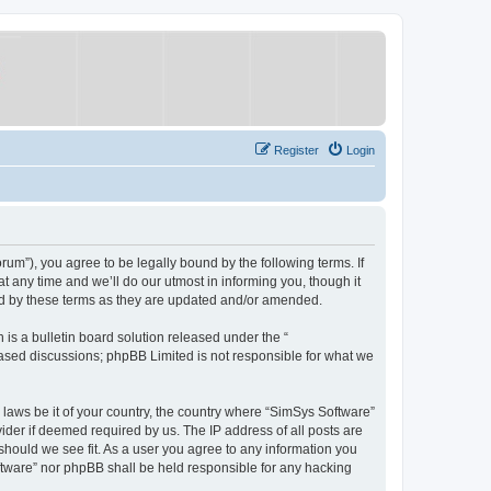
Register
Login
um”), you agree to be legally bound by the following terms. If
 any time and we’ll do our utmost in informing you, though it
nd by these terms as they are updated and/or amended.
s a bulletin board solution released under the “
 based discussions; phpBB Limited is not responsible for what we
y laws be it of your country, the country where “SimSys Software”
ider if deemed required by us. The IP address of all posts are
 should we see fit. As a user you agree to any information you
oftware” nor phpBB shall be held responsible for any hacking