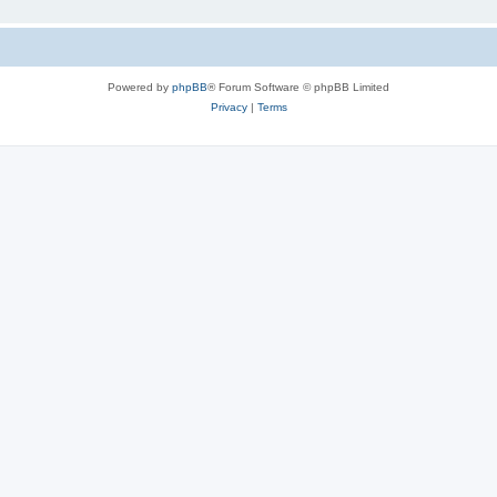
Powered by
phpBB
® Forum Software © phpBB Limited
Privacy
|
Terms