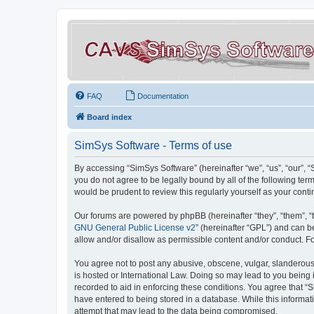
FAQ
Documentation
Board index
SimSys Software - Terms of use
By accessing “SimSys Software” (hereinafter “we”, “us”, “our”, 
you do not agree to be legally bound by all of the following t
would be prudent to review this regularly yourself as your co
Our forums are powered by phpBB (hereinafter “they”, “them”, “
GNU General Public License v2
” (hereinafter “GPL”) and can
allow and/or disallow as permissible content and/or conduct. F
You agree not to post any abusive, obscene, vulgar, slanderous, 
is hosted or International Law. Doing so may lead to you being 
recorded to aid in enforcing these conditions. You agree that “S
have entered to being stored in a database. While this informat
attempt that may lead to the data being compromised.