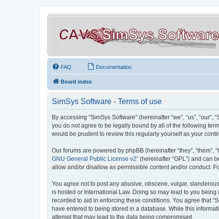
FAQ
Documentation
Board index
SimSys Software - Terms of use
By accessing “SimSys Software” (hereinafter “we”, “us”, “our”, 
you do not agree to be legally bound by all of the following t
would be prudent to review this regularly yourself as your co
Our forums are powered by phpBB (hereinafter “they”, “them”, “
GNU General Public License v2
” (hereinafter “GPL”) and can
allow and/or disallow as permissible content and/or conduct. F
You agree not to post any abusive, obscene, vulgar, slanderous, 
is hosted or International Law. Doing so may lead to you being 
recorded to aid in enforcing these conditions. You agree that “S
have entered to being stored in a database. While this informat
attempt that may lead to the data being compromised.