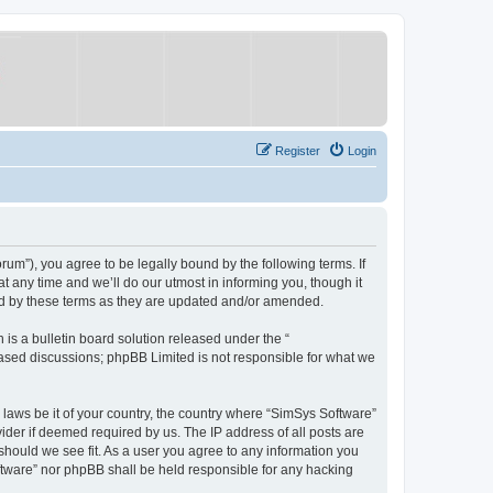
Register
Login
um”), you agree to be legally bound by the following terms. If
 any time and we’ll do our utmost in informing you, though it
nd by these terms as they are updated and/or amended.
s a bulletin board solution released under the “
 based discussions; phpBB Limited is not responsible for what we
y laws be it of your country, the country where “SimSys Software”
ider if deemed required by us. The IP address of all posts are
 should we see fit. As a user you agree to any information you
oftware” nor phpBB shall be held responsible for any hacking