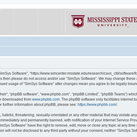
“SimSys Software”, “https://www.simcenter.msstate.edu/research/cavs_cfd/software/for
erms then please do not access and/or use “SimSys Software”. We may change these at
ntinued usage of “SimSys Software” after changes mean you agree to be legally bou
their”, “phpBB software”, “www.phpbb.com”, “phpBB Limited”, “phpBB Teams”) which i
 be downloaded from
www.phpbb.com
. The phpBB software only facilitates internet
or further information about phpBB, please see:
https://www.phpbb.com/
.
hateful, threatening, sexually-orientated or any other material that may violate an
immediately and permanently banned, with notification of your Internet Service Prov
imSys Software” have the right to remove, edit, move or close any topic at any time
ion will not be disclosed to any third party without your consent, neither “SimSys S