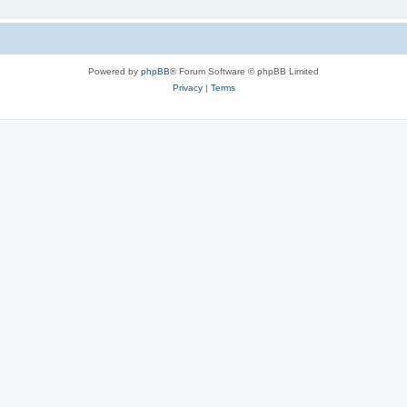
Powered by
phpBB
® Forum Software © phpBB Limited
Privacy
|
Terms