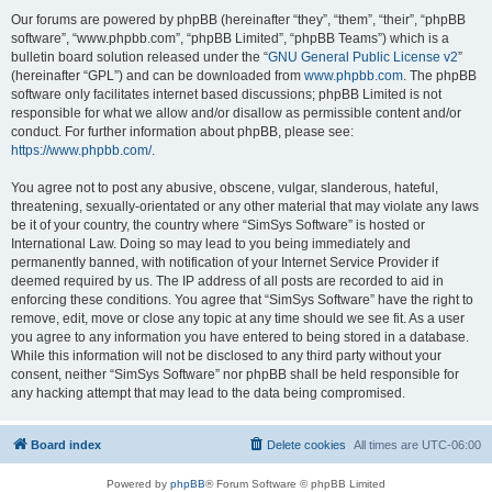
Our forums are powered by phpBB (hereinafter “they”, “them”, “their”, “phpBB
software”, “www.phpbb.com”, “phpBB Limited”, “phpBB Teams”) which is a
bulletin board solution released under the “
GNU General Public License v2
”
(hereinafter “GPL”) and can be downloaded from
www.phpbb.com
. The phpBB
software only facilitates internet based discussions; phpBB Limited is not
responsible for what we allow and/or disallow as permissible content and/or
conduct. For further information about phpBB, please see:
https://www.phpbb.com/
.
You agree not to post any abusive, obscene, vulgar, slanderous, hateful,
threatening, sexually-orientated or any other material that may violate any laws
be it of your country, the country where “SimSys Software” is hosted or
International Law. Doing so may lead to you being immediately and
permanently banned, with notification of your Internet Service Provider if
deemed required by us. The IP address of all posts are recorded to aid in
enforcing these conditions. You agree that “SimSys Software” have the right to
remove, edit, move or close any topic at any time should we see fit. As a user
you agree to any information you have entered to being stored in a database.
While this information will not be disclosed to any third party without your
consent, neither “SimSys Software” nor phpBB shall be held responsible for
any hacking attempt that may lead to the data being compromised.
Board index
Delete cookies
All times are
UTC-06:00
Powered by
phpBB
® Forum Software © phpBB Limited