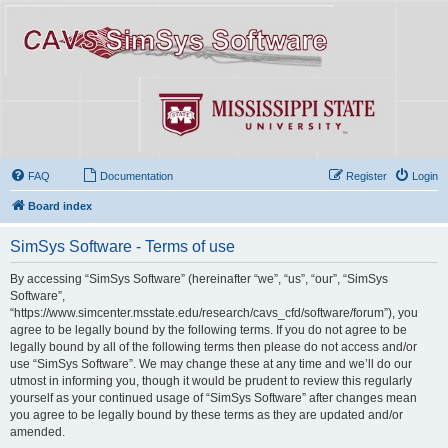
FAQ
Documentation
Register
Login
Board index
SimSys Software - Terms of use
By accessing “SimSys Software” (hereinafter “we”, “us”, “our”, “SimSys
Software”,
“https://www.simcenter.msstate.edu/research/cavs_cfd/software/forum”), you
agree to be legally bound by the following terms. If you do not agree to be
legally bound by all of the following terms then please do not access and/or
use “SimSys Software”. We may change these at any time and we’ll do our
utmost in informing you, though it would be prudent to review this regularly
yourself as your continued usage of “SimSys Software” after changes mean
you agree to be legally bound by these terms as they are updated and/or
amended.