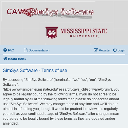
FAQ
Documentation
Register
Login
Board index
SimSys Software - Terms of use
By accessing “SimSys Software” (hereinafter “we”, “us”, “our”, “SimSys
Software”,
“https://www.simcenter.msstate.edu/research/cavs_cfd/software/forum”), you
agree to be legally bound by the following terms. If you do not agree to be
legally bound by all of the following terms then please do not access and/or
use “SimSys Software”. We may change these at any time and we’ll do our
utmost in informing you, though it would be prudent to review this regularly
yourself as your continued usage of “SimSys Software” after changes mean
you agree to be legally bound by these terms as they are updated and/or
amended.