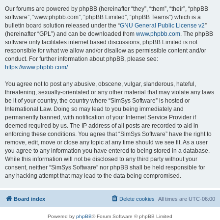
Our forums are powered by phpBB (hereinafter “they”, “them”, “their”, “phpBB
software”, “www.phpbb.com”, “phpBB Limited”, “phpBB Teams”) which is a
bulletin board solution released under the “
GNU General Public License v2
”
(hereinafter “GPL”) and can be downloaded from
www.phpbb.com
. The phpBB
software only facilitates internet based discussions; phpBB Limited is not
responsible for what we allow and/or disallow as permissible content and/or
conduct. For further information about phpBB, please see:
https://www.phpbb.com/
.
You agree not to post any abusive, obscene, vulgar, slanderous, hateful,
threatening, sexually-orientated or any other material that may violate any laws
be it of your country, the country where “SimSys Software” is hosted or
International Law. Doing so may lead to you being immediately and
permanently banned, with notification of your Internet Service Provider if
deemed required by us. The IP address of all posts are recorded to aid in
enforcing these conditions. You agree that “SimSys Software” have the right to
remove, edit, move or close any topic at any time should we see fit. As a user
you agree to any information you have entered to being stored in a database.
While this information will not be disclosed to any third party without your
consent, neither “SimSys Software” nor phpBB shall be held responsible for
any hacking attempt that may lead to the data being compromised.
Board index
Delete cookies
All times are
UTC-06:00
Powered by
phpBB
® Forum Software © phpBB Limited