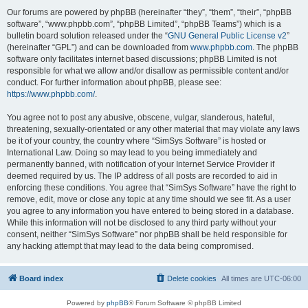
Our forums are powered by phpBB (hereinafter “they”, “them”, “their”, “phpBB
software”, “www.phpbb.com”, “phpBB Limited”, “phpBB Teams”) which is a
bulletin board solution released under the “
GNU General Public License v2
”
(hereinafter “GPL”) and can be downloaded from
www.phpbb.com
. The phpBB
software only facilitates internet based discussions; phpBB Limited is not
responsible for what we allow and/or disallow as permissible content and/or
conduct. For further information about phpBB, please see:
https://www.phpbb.com/
.
You agree not to post any abusive, obscene, vulgar, slanderous, hateful,
threatening, sexually-orientated or any other material that may violate any laws
be it of your country, the country where “SimSys Software” is hosted or
International Law. Doing so may lead to you being immediately and
permanently banned, with notification of your Internet Service Provider if
deemed required by us. The IP address of all posts are recorded to aid in
enforcing these conditions. You agree that “SimSys Software” have the right to
remove, edit, move or close any topic at any time should we see fit. As a user
you agree to any information you have entered to being stored in a database.
While this information will not be disclosed to any third party without your
consent, neither “SimSys Software” nor phpBB shall be held responsible for
any hacking attempt that may lead to the data being compromised.
Board index
Delete cookies
All times are
UTC-06:00
Powered by
phpBB
® Forum Software © phpBB Limited