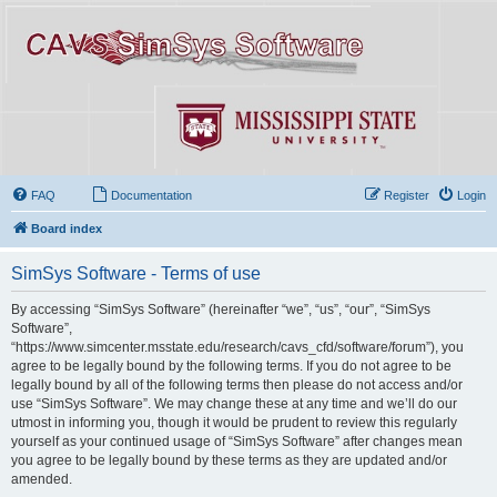
FAQ
Documentation
Register
Login
Board index
SimSys Software - Terms of use
By accessing “SimSys Software” (hereinafter “we”, “us”, “our”, “SimSys
Software”,
“https://www.simcenter.msstate.edu/research/cavs_cfd/software/forum”), you
agree to be legally bound by the following terms. If you do not agree to be
legally bound by all of the following terms then please do not access and/or
use “SimSys Software”. We may change these at any time and we’ll do our
utmost in informing you, though it would be prudent to review this regularly
yourself as your continued usage of “SimSys Software” after changes mean
you agree to be legally bound by these terms as they are updated and/or
amended.