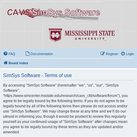
FAQ
Documentation
Register
Login
Board index
SimSys Software - Terms of use
By accessing “SimSys Software” (hereinafter “we”, “us”, “our”, “SimSys
Software”,
“https://www.simcenter.msstate.edu/research/cavs_cfd/software/forum”), you
agree to be legally bound by the following terms. If you do not agree to be
legally bound by all of the following terms then please do not access and/or
use “SimSys Software”. We may change these at any time and we’ll do our
utmost in informing you, though it would be prudent to review this regularly
yourself as your continued usage of “SimSys Software” after changes mean
you agree to be legally bound by these terms as they are updated and/or
amended.