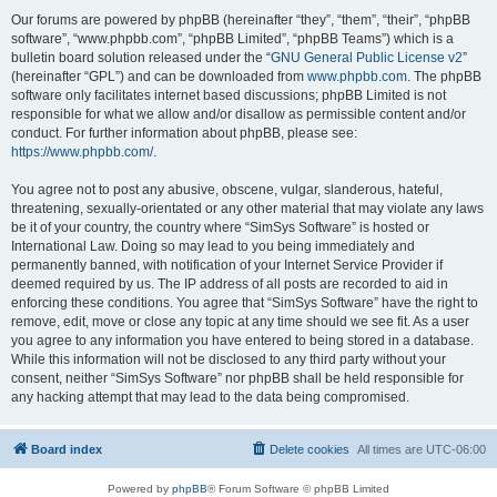
Our forums are powered by phpBB (hereinafter “they”, “them”, “their”, “phpBB
software”, “www.phpbb.com”, “phpBB Limited”, “phpBB Teams”) which is a
bulletin board solution released under the “
GNU General Public License v2
”
(hereinafter “GPL”) and can be downloaded from
www.phpbb.com
. The phpBB
software only facilitates internet based discussions; phpBB Limited is not
responsible for what we allow and/or disallow as permissible content and/or
conduct. For further information about phpBB, please see:
https://www.phpbb.com/
.
You agree not to post any abusive, obscene, vulgar, slanderous, hateful,
threatening, sexually-orientated or any other material that may violate any laws
be it of your country, the country where “SimSys Software” is hosted or
International Law. Doing so may lead to you being immediately and
permanently banned, with notification of your Internet Service Provider if
deemed required by us. The IP address of all posts are recorded to aid in
enforcing these conditions. You agree that “SimSys Software” have the right to
remove, edit, move or close any topic at any time should we see fit. As a user
you agree to any information you have entered to being stored in a database.
While this information will not be disclosed to any third party without your
consent, neither “SimSys Software” nor phpBB shall be held responsible for
any hacking attempt that may lead to the data being compromised.
Board index
Delete cookies
All times are
UTC-06:00
Powered by
phpBB
® Forum Software © phpBB Limited