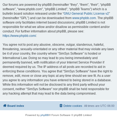
Our forums are powered by phpBB (hereinafter “they”, “them”, “their”, “phpBB
software”, “www.phpbb.com”, “phpBB Limited”, “phpBB Teams”) which is a
bulletin board solution released under the “
GNU General Public License v2
”
(hereinafter “GPL”) and can be downloaded from
www.phpbb.com
. The phpBB
software only facilitates internet based discussions; phpBB Limited is not
responsible for what we allow and/or disallow as permissible content and/or
conduct. For further information about phpBB, please see:
https://www.phpbb.com/
.
You agree not to post any abusive, obscene, vulgar, slanderous, hateful,
threatening, sexually-orientated or any other material that may violate any laws
be it of your country, the country where “SimSys Software” is hosted or
International Law. Doing so may lead to you being immediately and
permanently banned, with notification of your Internet Service Provider if
deemed required by us. The IP address of all posts are recorded to aid in
enforcing these conditions. You agree that “SimSys Software” have the right to
remove, edit, move or close any topic at any time should we see fit. As a user
you agree to any information you have entered to being stored in a database.
While this information will not be disclosed to any third party without your
consent, neither “SimSys Software” nor phpBB shall be held responsible for
any hacking attempt that may lead to the data being compromised.
Board index
Delete cookies
All times are
UTC-06:00
Powered by
phpBB
® Forum Software © phpBB Limited