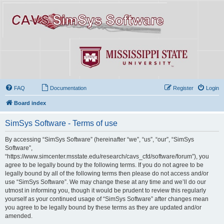
FAQ
Documentation
Register
Login
Board index
SimSys Software - Terms of use
By accessing “SimSys Software” (hereinafter “we”, “us”, “our”, “SimSys
Software”,
“https://www.simcenter.msstate.edu/research/cavs_cfd/software/forum”), you
agree to be legally bound by the following terms. If you do not agree to be
legally bound by all of the following terms then please do not access and/or
use “SimSys Software”. We may change these at any time and we’ll do our
utmost in informing you, though it would be prudent to review this regularly
yourself as your continued usage of “SimSys Software” after changes mean
you agree to be legally bound by these terms as they are updated and/or
amended.