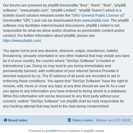
Our forums are powered by phpBB (hereinafter “they”, “them”, “their”, “phpBB
software”, “www.phpbb.com”, “phpBB Limited”, “phpBB Teams”) which is a
bulletin board solution released under the “
GNU General Public License v2
”
(hereinafter “GPL”) and can be downloaded from
www.phpbb.com
. The phpBB
software only facilitates internet based discussions; phpBB Limited is not
responsible for what we allow and/or disallow as permissible content and/or
conduct. For further information about phpBB, please see:
https://www.phpbb.com/
.
You agree not to post any abusive, obscene, vulgar, slanderous, hateful,
threatening, sexually-orientated or any other material that may violate any laws
be it of your country, the country where “SimSys Software” is hosted or
International Law. Doing so may lead to you being immediately and
permanently banned, with notification of your Internet Service Provider if
deemed required by us. The IP address of all posts are recorded to aid in
enforcing these conditions. You agree that “SimSys Software” have the right to
remove, edit, move or close any topic at any time should we see fit. As a user
you agree to any information you have entered to being stored in a database.
While this information will not be disclosed to any third party without your
consent, neither “SimSys Software” nor phpBB shall be held responsible for
any hacking attempt that may lead to the data being compromised.
Board index
Delete cookies
All times are
UTC-06:00
Powered by
phpBB
® Forum Software © phpBB Limited