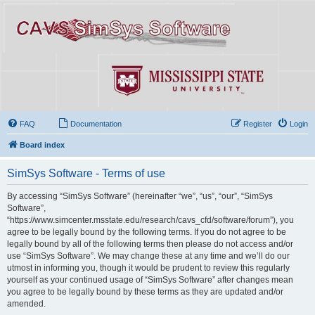
FAQ
Documentation
Register
Login
Board index
SimSys Software - Terms of use
By accessing “SimSys Software” (hereinafter “we”, “us”, “our”, “SimSys
Software”,
“https://www.simcenter.msstate.edu/research/cavs_cfd/software/forum”), you
agree to be legally bound by the following terms. If you do not agree to be
legally bound by all of the following terms then please do not access and/or
use “SimSys Software”. We may change these at any time and we’ll do our
utmost in informing you, though it would be prudent to review this regularly
yourself as your continued usage of “SimSys Software” after changes mean
you agree to be legally bound by these terms as they are updated and/or
amended.