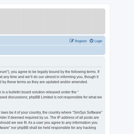
Register
Login
um”), you agree to be legally bound by the following terms. If
 any time and we’ll do our utmost in informing you, though it
nd by these terms as they are updated and/or amended.
s a bulletin board solution released under the “
 based discussions; phpBB Limited is not responsible for what we
y laws be it of your country, the country where “SimSys Software”
ider if deemed required by us. The IP address of all posts are
 should we see fit. As a user you agree to any information you
oftware” nor phpBB shall be held responsible for any hacking