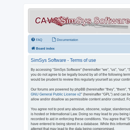
FAQ
Documentation
Board index
SimSys Software - Terms of use
By accessing “SimSys Software” (hereinafter “we”, “us”, “our”, 
you do not agree to be legally bound by all of the following t
would be prudent to review this regularly yourself as your co
Our forums are powered by phpBB (hereinafter “they”, “them”, “
GNU General Public License v2
” (hereinafter “GPL”) and can
allow and/or disallow as permissible content and/or conduct. F
You agree not to post any abusive, obscene, vulgar, slanderous, 
is hosted or International Law. Doing so may lead to you being 
recorded to aid in enforcing these conditions. You agree that “S
have entered to being stored in a database. While this informat
attempt that may lead to the data being compromised.