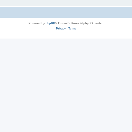
Powered by
phpBB
® Forum Software © phpBB Limited
Privacy
|
Terms