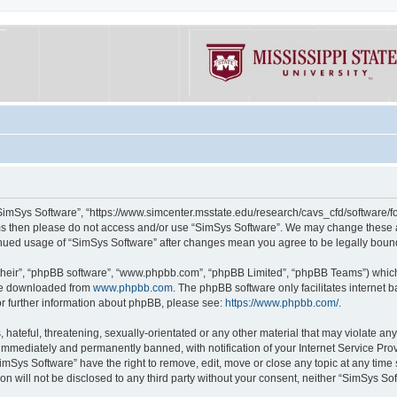
“SimSys Software”, “https://www.simcenter.msstate.edu/research/cavs_cfd/software/for
erms then please do not access and/or use “SimSys Software”. We may change these at
ntinued usage of “SimSys Software” after changes mean you agree to be legally bou
their”, “phpBB software”, “www.phpbb.com”, “phpBB Limited”, “phpBB Teams”) which i
 be downloaded from
www.phpbb.com
. The phpBB software only facilitates internet
or further information about phpBB, please see:
https://www.phpbb.com/
.
hateful, threatening, sexually-orientated or any other material that may violate an
immediately and permanently banned, with notification of your Internet Service Prov
imSys Software” have the right to remove, edit, move or close any topic at any time
ion will not be disclosed to any third party without your consent, neither “SimSys S