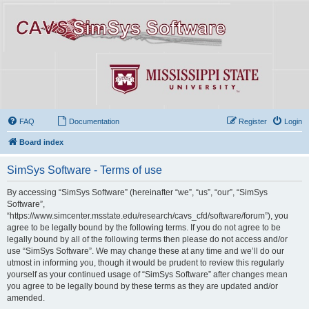
FAQ
Documentation
Register
Login
Board index
SimSys Software - Terms of use
By accessing “SimSys Software” (hereinafter “we”, “us”, “our”, “SimSys
Software”,
“https://www.simcenter.msstate.edu/research/cavs_cfd/software/forum”), you
agree to be legally bound by the following terms. If you do not agree to be
legally bound by all of the following terms then please do not access and/or
use “SimSys Software”. We may change these at any time and we’ll do our
utmost in informing you, though it would be prudent to review this regularly
yourself as your continued usage of “SimSys Software” after changes mean
you agree to be legally bound by these terms as they are updated and/or
amended.