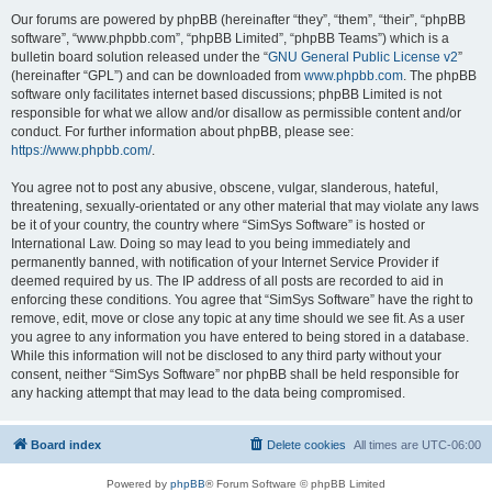
Our forums are powered by phpBB (hereinafter “they”, “them”, “their”, “phpBB
software”, “www.phpbb.com”, “phpBB Limited”, “phpBB Teams”) which is a
bulletin board solution released under the “
GNU General Public License v2
”
(hereinafter “GPL”) and can be downloaded from
www.phpbb.com
. The phpBB
software only facilitates internet based discussions; phpBB Limited is not
responsible for what we allow and/or disallow as permissible content and/or
conduct. For further information about phpBB, please see:
https://www.phpbb.com/
.
You agree not to post any abusive, obscene, vulgar, slanderous, hateful,
threatening, sexually-orientated or any other material that may violate any laws
be it of your country, the country where “SimSys Software” is hosted or
International Law. Doing so may lead to you being immediately and
permanently banned, with notification of your Internet Service Provider if
deemed required by us. The IP address of all posts are recorded to aid in
enforcing these conditions. You agree that “SimSys Software” have the right to
remove, edit, move or close any topic at any time should we see fit. As a user
you agree to any information you have entered to being stored in a database.
While this information will not be disclosed to any third party without your
consent, neither “SimSys Software” nor phpBB shall be held responsible for
any hacking attempt that may lead to the data being compromised.
Board index
Delete cookies
All times are
UTC-06:00
Powered by
phpBB
® Forum Software © phpBB Limited