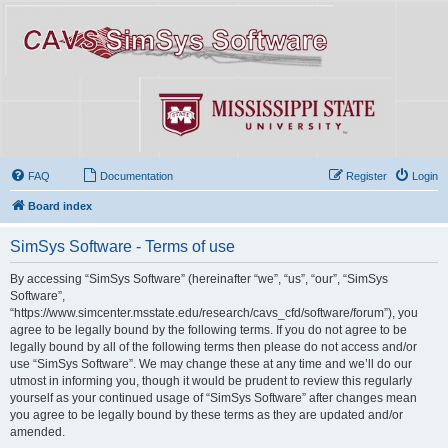
FAQ
Documentation
Register
Login
Board index
SimSys Software - Terms of use
By accessing “SimSys Software” (hereinafter “we”, “us”, “our”, “SimSys
Software”,
“https://www.simcenter.msstate.edu/research/cavs_cfd/software/forum”), you
agree to be legally bound by the following terms. If you do not agree to be
legally bound by all of the following terms then please do not access and/or
use “SimSys Software”. We may change these at any time and we’ll do our
utmost in informing you, though it would be prudent to review this regularly
yourself as your continued usage of “SimSys Software” after changes mean
you agree to be legally bound by these terms as they are updated and/or
amended.