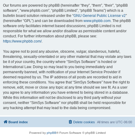
Our forums are powered by phpBB (hereinafter “they”, “them”, “their”, “phpBB
software”, “www.phpbb.com”, “phpBB Limited”, “phpBB Teams”) which is a
bulletin board solution released under the “
GNU General Public License v2
”
(hereinafter “GPL”) and can be downloaded from
www.phpbb.com
. The phpBB
software only facilitates internet based discussions; phpBB Limited is not
responsible for what we allow and/or disallow as permissible content and/or
conduct. For further information about phpBB, please see:
https://www.phpbb.com/
.
You agree not to post any abusive, obscene, vulgar, slanderous, hateful,
threatening, sexually-orientated or any other material that may violate any laws
be it of your country, the country where “SimSys Software” is hosted or
International Law. Doing so may lead to you being immediately and
permanently banned, with notification of your Internet Service Provider if
deemed required by us. The IP address of all posts are recorded to aid in
enforcing these conditions. You agree that “SimSys Software” have the right to
remove, edit, move or close any topic at any time should we see fit. As a user
you agree to any information you have entered to being stored in a database.
While this information will not be disclosed to any third party without your
consent, neither “SimSys Software” nor phpBB shall be held responsible for
any hacking attempt that may lead to the data being compromised.
Board index
Delete cookies
All times are
UTC-06:00
Powered by
phpBB
® Forum Software © phpBB Limited