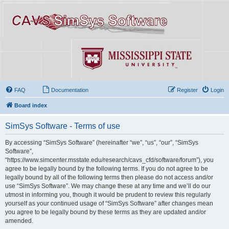
FAQ
Documentation
Register
Login
Board index
SimSys Software - Terms of use
By accessing “SimSys Software” (hereinafter “we”, “us”, “our”, “SimSys
Software”,
“https://www.simcenter.msstate.edu/research/cavs_cfd/software/forum”), you
agree to be legally bound by the following terms. If you do not agree to be
legally bound by all of the following terms then please do not access and/or
use “SimSys Software”. We may change these at any time and we’ll do our
utmost in informing you, though it would be prudent to review this regularly
yourself as your continued usage of “SimSys Software” after changes mean
you agree to be legally bound by these terms as they are updated and/or
amended.