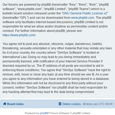
Our forums are powered by phpBB (hereinafter “they”, “them”, “their”, “phpBB
software”, “www.phpbb.com”, “phpBB Limited”, “phpBB Teams”) which is a
bulletin board solution released under the “
GNU General Public License v2
”
(hereinafter “GPL”) and can be downloaded from
www.phpbb.com
. The phpBB
software only facilitates internet based discussions; phpBB Limited is not
responsible for what we allow and/or disallow as permissible content and/or
conduct. For further information about phpBB, please see:
https://www.phpbb.com/
.
You agree not to post any abusive, obscene, vulgar, slanderous, hateful,
threatening, sexually-orientated or any other material that may violate any laws
be it of your country, the country where “SimSys Software” is hosted or
International Law. Doing so may lead to you being immediately and
permanently banned, with notification of your Internet Service Provider if
deemed required by us. The IP address of all posts are recorded to aid in
enforcing these conditions. You agree that “SimSys Software” have the right to
remove, edit, move or close any topic at any time should we see fit. As a user
you agree to any information you have entered to being stored in a database.
While this information will not be disclosed to any third party without your
consent, neither “SimSys Software” nor phpBB shall be held responsible for
any hacking attempt that may lead to the data being compromised.
Board index
Delete cookies
All times are
UTC-06:00
Powered by
phpBB
® Forum Software © phpBB Limited