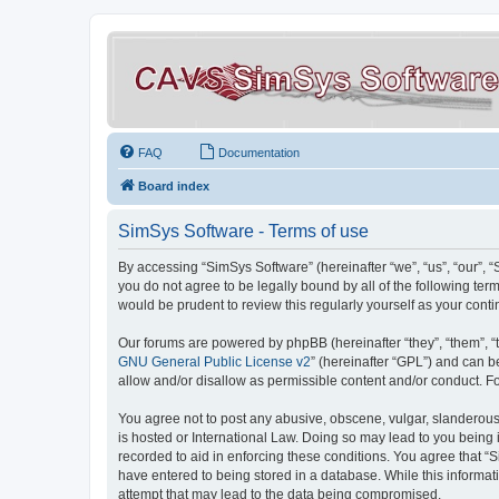
FAQ
Documentation
Board index
SimSys Software - Terms of use
By accessing “SimSys Software” (hereinafter “we”, “us”, “our”, 
you do not agree to be legally bound by all of the following t
would be prudent to review this regularly yourself as your co
Our forums are powered by phpBB (hereinafter “they”, “them”, “
GNU General Public License v2
” (hereinafter “GPL”) and can
allow and/or disallow as permissible content and/or conduct. F
You agree not to post any abusive, obscene, vulgar, slanderous, 
is hosted or International Law. Doing so may lead to you being 
recorded to aid in enforcing these conditions. You agree that “S
have entered to being stored in a database. While this informat
attempt that may lead to the data being compromised.