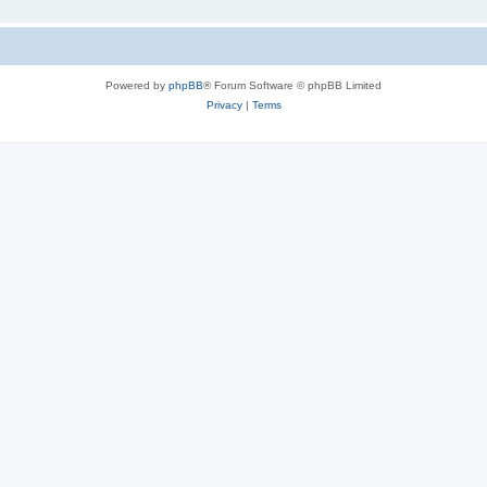
Powered by
phpBB
® Forum Software © phpBB Limited
Privacy
|
Terms