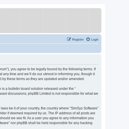
Register
Login
um”), you agree to be legally bound by the following terms. If
 any time and we’ll do our utmost in informing you, though it
nd by these terms as they are updated and/or amended.
s a bulletin board solution released under the “
 based discussions; phpBB Limited is not responsible for what we
y laws be it of your country, the country where “SimSys Software”
ider if deemed required by us. The IP address of all posts are
 should we see fit. As a user you agree to any information you
oftware” nor phpBB shall be held responsible for any hacking