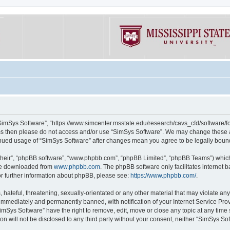
“SimSys Software”, “https://www.simcenter.msstate.edu/research/cavs_cfd/software/for
erms then please do not access and/or use “SimSys Software”. We may change these at
ntinued usage of “SimSys Software” after changes mean you agree to be legally bou
their”, “phpBB software”, “www.phpbb.com”, “phpBB Limited”, “phpBB Teams”) which i
 be downloaded from
www.phpbb.com
. The phpBB software only facilitates internet
or further information about phpBB, please see:
https://www.phpbb.com/
.
hateful, threatening, sexually-orientated or any other material that may violate an
immediately and permanently banned, with notification of your Internet Service Prov
imSys Software” have the right to remove, edit, move or close any topic at any time
ion will not be disclosed to any third party without your consent, neither “SimSys S