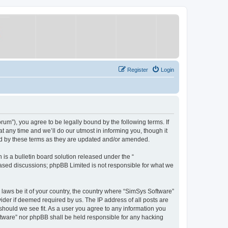
Register
Login
um”), you agree to be legally bound by the following terms. If
 any time and we’ll do our utmost in informing you, though it
nd by these terms as they are updated and/or amended.
s a bulletin board solution released under the “
 based discussions; phpBB Limited is not responsible for what we
y laws be it of your country, the country where “SimSys Software”
ider if deemed required by us. The IP address of all posts are
 should we see fit. As a user you agree to any information you
oftware” nor phpBB shall be held responsible for any hacking