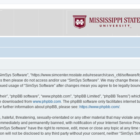
“SimSys Software”, “https://www.simcenter.msstate.edu/research/cavs_cfd/software/for
erms then please do not access and/or use “SimSys Software”. We may change these at
ntinued usage of “SimSys Software” after changes mean you agree to be legally bou
their”, “phpBB software”, “www.phpbb.com”, “phpBB Limited”, “phpBB Teams”) which i
 be downloaded from
www.phpbb.com
. The phpBB software only facilitates internet
or further information about phpBB, please see:
https://www.phpbb.com/
.
hateful, threatening, sexually-orientated or any other material that may violate an
immediately and permanently banned, with notification of your Internet Service Prov
imSys Software” have the right to remove, edit, move or close any topic at any time
ion will not be disclosed to any third party without your consent, neither “SimSys S