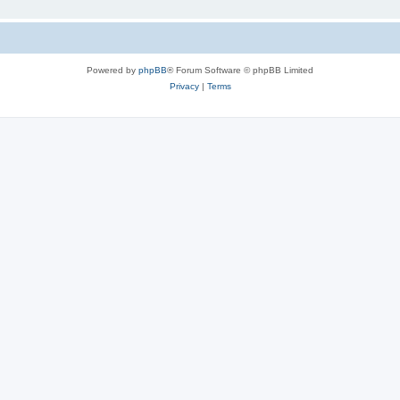
Powered by
phpBB
® Forum Software © phpBB Limited
Privacy
|
Terms