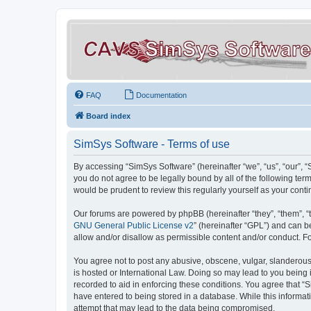
FAQ
Documentation
Board index
SimSys Software - Terms of use
By accessing “SimSys Software” (hereinafter “we”, “us”, “our”, 
you do not agree to be legally bound by all of the following t
would be prudent to review this regularly yourself as your co
Our forums are powered by phpBB (hereinafter “they”, “them”, “
GNU General Public License v2
” (hereinafter “GPL”) and can
allow and/or disallow as permissible content and/or conduct. F
You agree not to post any abusive, obscene, vulgar, slanderous, 
is hosted or International Law. Doing so may lead to you being 
recorded to aid in enforcing these conditions. You agree that “S
have entered to being stored in a database. While this informat
attempt that may lead to the data being compromised.