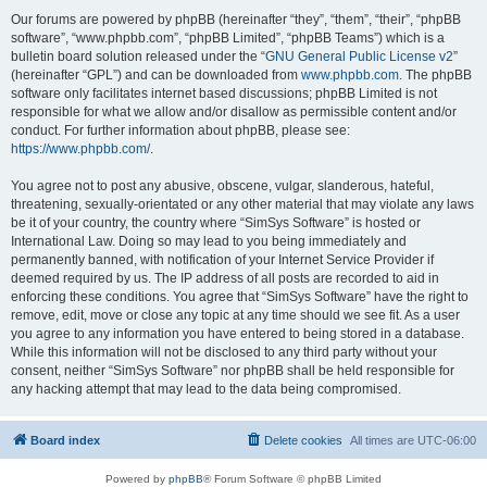
Our forums are powered by phpBB (hereinafter “they”, “them”, “their”, “phpBB
software”, “www.phpbb.com”, “phpBB Limited”, “phpBB Teams”) which is a
bulletin board solution released under the “
GNU General Public License v2
”
(hereinafter “GPL”) and can be downloaded from
www.phpbb.com
. The phpBB
software only facilitates internet based discussions; phpBB Limited is not
responsible for what we allow and/or disallow as permissible content and/or
conduct. For further information about phpBB, please see:
https://www.phpbb.com/
.
You agree not to post any abusive, obscene, vulgar, slanderous, hateful,
threatening, sexually-orientated or any other material that may violate any laws
be it of your country, the country where “SimSys Software” is hosted or
International Law. Doing so may lead to you being immediately and
permanently banned, with notification of your Internet Service Provider if
deemed required by us. The IP address of all posts are recorded to aid in
enforcing these conditions. You agree that “SimSys Software” have the right to
remove, edit, move or close any topic at any time should we see fit. As a user
you agree to any information you have entered to being stored in a database.
While this information will not be disclosed to any third party without your
consent, neither “SimSys Software” nor phpBB shall be held responsible for
any hacking attempt that may lead to the data being compromised.
Board index
Delete cookies
All times are
UTC-06:00
Powered by
phpBB
® Forum Software © phpBB Limited