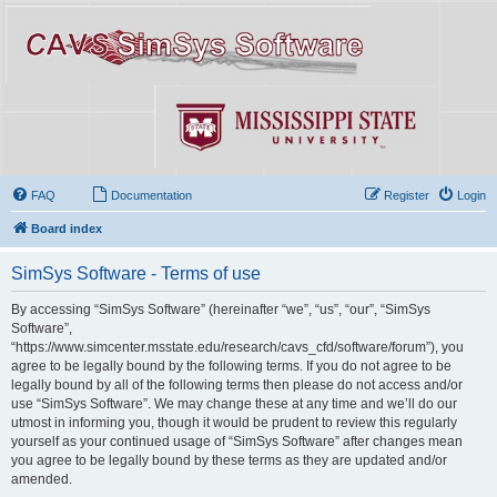
FAQ
Documentation
Register
Login
Board index
SimSys Software - Terms of use
By accessing “SimSys Software” (hereinafter “we”, “us”, “our”, “SimSys
Software”,
“https://www.simcenter.msstate.edu/research/cavs_cfd/software/forum”), you
agree to be legally bound by the following terms. If you do not agree to be
legally bound by all of the following terms then please do not access and/or
use “SimSys Software”. We may change these at any time and we’ll do our
utmost in informing you, though it would be prudent to review this regularly
yourself as your continued usage of “SimSys Software” after changes mean
you agree to be legally bound by these terms as they are updated and/or
amended.