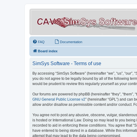
FAQ
Documentation
Board index
SimSys Software - Terms of use
By accessing “SimSys Software” (hereinafter “we”, “us”, “our”, 
you do not agree to be legally bound by all of the following t
would be prudent to review this regularly yourself as your co
Our forums are powered by phpBB (hereinafter “they”, “them”, “
GNU General Public License v2
” (hereinafter “GPL”) and can
allow and/or disallow as permissible content and/or conduct. F
You agree not to post any abusive, obscene, vulgar, slanderous, 
is hosted or International Law. Doing so may lead to you being 
recorded to aid in enforcing these conditions. You agree that “S
have entered to being stored in a database. While this informat
attempt that may lead to the data being compromised.