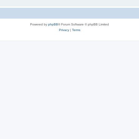
Powered by
phpBB
® Forum Software © phpBB Limited
Privacy
|
Terms