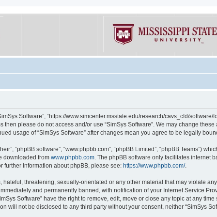
“SimSys Software”, “https://www.simcenter.msstate.edu/research/cavs_cfd/software/for
erms then please do not access and/or use “SimSys Software”. We may change these at
ntinued usage of “SimSys Software” after changes mean you agree to be legally bou
their”, “phpBB software”, “www.phpbb.com”, “phpBB Limited”, “phpBB Teams”) which i
 be downloaded from
www.phpbb.com
. The phpBB software only facilitates internet
or further information about phpBB, please see:
https://www.phpbb.com/
.
hateful, threatening, sexually-orientated or any other material that may violate an
immediately and permanently banned, with notification of your Internet Service Prov
imSys Software” have the right to remove, edit, move or close any topic at any time
ion will not be disclosed to any third party without your consent, neither “SimSys S