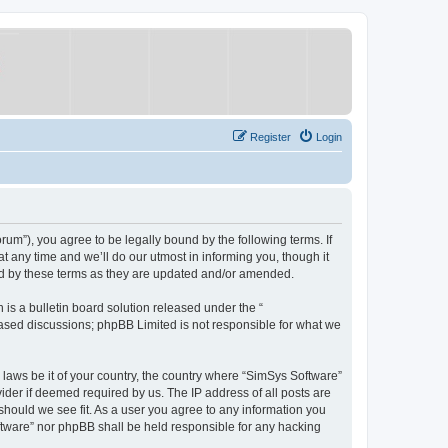
Register
Login
um”), you agree to be legally bound by the following terms. If
 any time and we’ll do our utmost in informing you, though it
nd by these terms as they are updated and/or amended.
s a bulletin board solution released under the “
 based discussions; phpBB Limited is not responsible for what we
y laws be it of your country, the country where “SimSys Software”
ider if deemed required by us. The IP address of all posts are
 should we see fit. As a user you agree to any information you
oftware” nor phpBB shall be held responsible for any hacking