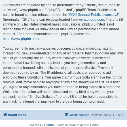
Our forums are powered by phpBB (hereinafter “they”, “them”, “their”, “phpBB
software”, “www.phpbb.com”, “phpBB Limited”, “phpBB Teams”) which is a
bulletin board solution released under the “
GNU General Public License v2
”
(hereinafter “GPL”) and can be downloaded from
www.phpbb.com
. The phpBB
software only facilitates internet based discussions; phpBB Limited is not
responsible for what we allow and/or disallow as permissible content and/or
conduct. For further information about phpBB, please see:
https://www.phpbb.com/
.
You agree not to post any abusive, obscene, vulgar, slanderous, hateful,
threatening, sexually-orientated or any other material that may violate any laws
be it of your country, the country where “SimSys Software” is hosted or
International Law. Doing so may lead to you being immediately and
permanently banned, with notification of your Internet Service Provider if
deemed required by us. The IP address of all posts are recorded to aid in
enforcing these conditions. You agree that “SimSys Software” have the right to
remove, edit, move or close any topic at any time should we see fit. As a user
you agree to any information you have entered to being stored in a database.
While this information will not be disclosed to any third party without your
consent, neither “SimSys Software” nor phpBB shall be held responsible for
any hacking attempt that may lead to the data being compromised.
Board index
Delete cookies
All times are
UTC-06:00
Powered by
phpBB
® Forum Software © phpBB Limited