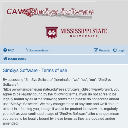
FAQ
Documentation
Register
Login
Board index
SimSys Software - Terms of use
By accessing “SimSys Software” (hereinafter “we”, “us”, “our”, “SimSys
Software”,
“https://www.simcenter.msstate.edu/research/cavs_cfd/software/forum”), you
agree to be legally bound by the following terms. If you do not agree to be
legally bound by all of the following terms then please do not access and/or
use “SimSys Software”. We may change these at any time and we’ll do our
utmost in informing you, though it would be prudent to review this regularly
yourself as your continued usage of “SimSys Software” after changes mean
you agree to be legally bound by these terms as they are updated and/or
amended.