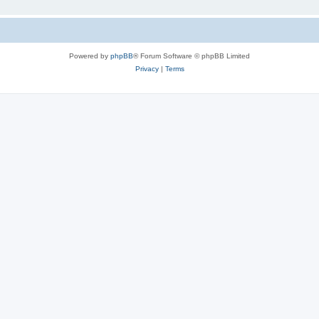
Powered by
phpBB
® Forum Software © phpBB Limited
Privacy
|
Terms