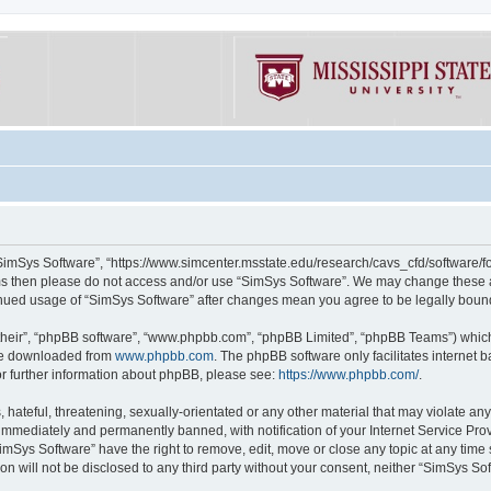
“SimSys Software”, “https://www.simcenter.msstate.edu/research/cavs_cfd/software/for
erms then please do not access and/or use “SimSys Software”. We may change these at
ntinued usage of “SimSys Software” after changes mean you agree to be legally bou
their”, “phpBB software”, “www.phpbb.com”, “phpBB Limited”, “phpBB Teams”) which i
 be downloaded from
www.phpbb.com
. The phpBB software only facilitates internet
or further information about phpBB, please see:
https://www.phpbb.com/
.
hateful, threatening, sexually-orientated or any other material that may violate an
immediately and permanently banned, with notification of your Internet Service Prov
imSys Software” have the right to remove, edit, move or close any topic at any time
ion will not be disclosed to any third party without your consent, neither “SimSys S