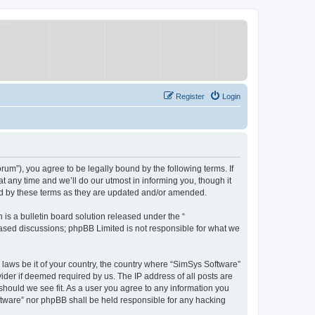
Register
Login
um”), you agree to be legally bound by the following terms. If
 any time and we’ll do our utmost in informing you, though it
nd by these terms as they are updated and/or amended.
s a bulletin board solution released under the “
 based discussions; phpBB Limited is not responsible for what we
y laws be it of your country, the country where “SimSys Software”
ider if deemed required by us. The IP address of all posts are
 should we see fit. As a user you agree to any information you
oftware” nor phpBB shall be held responsible for any hacking