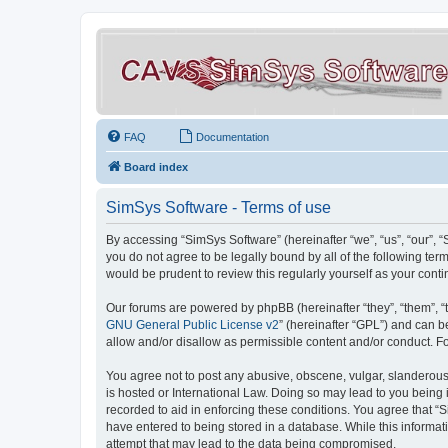
FAQ
Documentation
Board index
SimSys Software - Terms of use
By accessing “SimSys Software” (hereinafter “we”, “us”, “our”, 
you do not agree to be legally bound by all of the following t
would be prudent to review this regularly yourself as your co
Our forums are powered by phpBB (hereinafter “they”, “them”, “
GNU General Public License v2
” (hereinafter “GPL”) and can
allow and/or disallow as permissible content and/or conduct. F
You agree not to post any abusive, obscene, vulgar, slanderous, 
is hosted or International Law. Doing so may lead to you being 
recorded to aid in enforcing these conditions. You agree that “S
have entered to being stored in a database. While this informat
attempt that may lead to the data being compromised.