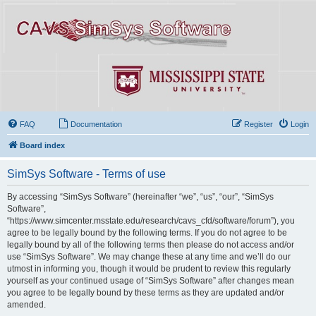
FAQ
Documentation
Register
Login
Board index
SimSys Software - Terms of use
By accessing “SimSys Software” (hereinafter “we”, “us”, “our”, “SimSys
Software”,
“https://www.simcenter.msstate.edu/research/cavs_cfd/software/forum”), you
agree to be legally bound by the following terms. If you do not agree to be
legally bound by all of the following terms then please do not access and/or
use “SimSys Software”. We may change these at any time and we’ll do our
utmost in informing you, though it would be prudent to review this regularly
yourself as your continued usage of “SimSys Software” after changes mean
you agree to be legally bound by these terms as they are updated and/or
amended.