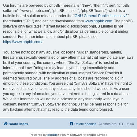
Our forums are powered by phpBB (hereinafter “they”, “them”, “their”, “phpBB
software”, “www.phpbb.com”, “phpBB Limited”, “phpBB Teams”) which is a
bulletin board solution released under the “
GNU General Public License v2
”
(hereinafter “GPL”) and can be downloaded from
www.phpbb.com
. The phpBB
software only facilitates internet based discussions; phpBB Limited is not
responsible for what we allow and/or disallow as permissible content and/or
conduct. For further information about phpBB, please see:
https://www.phpbb.com/
.
You agree not to post any abusive, obscene, vulgar, slanderous, hateful,
threatening, sexually-orientated or any other material that may violate any laws
be it of your country, the country where “SimSys Software” is hosted or
International Law. Doing so may lead to you being immediately and
permanently banned, with notification of your Internet Service Provider if
deemed required by us. The IP address of all posts are recorded to aid in
enforcing these conditions. You agree that “SimSys Software” have the right to
remove, edit, move or close any topic at any time should we see fit. As a user
you agree to any information you have entered to being stored in a database.
While this information will not be disclosed to any third party without your
consent, neither “SimSys Software” nor phpBB shall be held responsible for
any hacking attempt that may lead to the data being compromised.
Board index
Delete cookies
All times are
UTC-06:00
Powered by
phpBB
® Forum Software © phpBB Limited