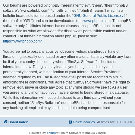
Our forums are powered by phpBB (hereinafter “they”, “them”, “their”, “phpBB
software”, “www.phpbb.com”, “phpBB Limited”, “phpBB Teams”) which is a
bulletin board solution released under the “
GNU General Public License v2
”
(hereinafter “GPL”) and can be downloaded from
www.phpbb.com
. The phpBB
software only facilitates internet based discussions; phpBB Limited is not
responsible for what we allow and/or disallow as permissible content and/or
conduct. For further information about phpBB, please see:
https://www.phpbb.com/
.
You agree not to post any abusive, obscene, vulgar, slanderous, hateful,
threatening, sexually-orientated or any other material that may violate any laws
be it of your country, the country where “SimSys Software” is hosted or
International Law. Doing so may lead to you being immediately and
permanently banned, with notification of your Internet Service Provider if
deemed required by us. The IP address of all posts are recorded to aid in
enforcing these conditions. You agree that “SimSys Software” have the right to
remove, edit, move or close any topic at any time should we see fit. As a user
you agree to any information you have entered to being stored in a database.
While this information will not be disclosed to any third party without your
consent, neither “SimSys Software” nor phpBB shall be held responsible for
any hacking attempt that may lead to the data being compromised.
Board index
Delete cookies
All times are
UTC-06:00
Powered by
phpBB
® Forum Software © phpBB Limited