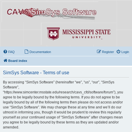
FAQ
Documentation
Register
Login
Board index
SimSys Software - Terms of use
By accessing “SimSys Software” (hereinafter “we”, “us”, “our”, “SimSys
Software”,
“https://www.simcenter.msstate.edu/research/cavs_cfd/software/forum”), you
agree to be legally bound by the following terms. If you do not agree to be
legally bound by all of the following terms then please do not access and/or
use “SimSys Software”. We may change these at any time and we’ll do our
utmost in informing you, though it would be prudent to review this regularly
yourself as your continued usage of “SimSys Software” after changes mean
you agree to be legally bound by these terms as they are updated and/or
amended.