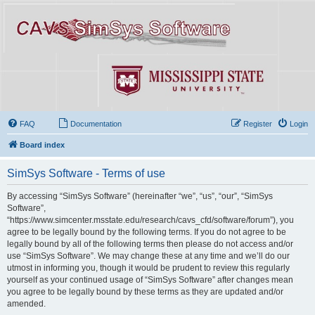
FAQ
Documentation
Register
Login
Board index
SimSys Software - Terms of use
By accessing “SimSys Software” (hereinafter “we”, “us”, “our”, “SimSys
Software”,
“https://www.simcenter.msstate.edu/research/cavs_cfd/software/forum”), you
agree to be legally bound by the following terms. If you do not agree to be
legally bound by all of the following terms then please do not access and/or
use “SimSys Software”. We may change these at any time and we’ll do our
utmost in informing you, though it would be prudent to review this regularly
yourself as your continued usage of “SimSys Software” after changes mean
you agree to be legally bound by these terms as they are updated and/or
amended.