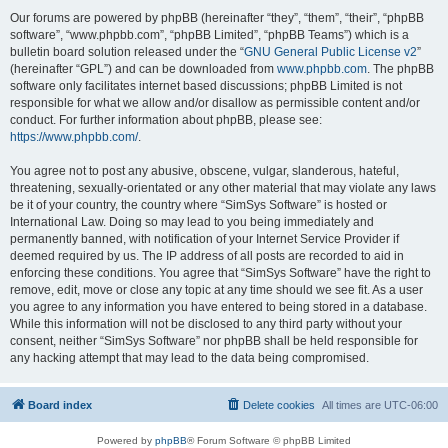
Our forums are powered by phpBB (hereinafter “they”, “them”, “their”, “phpBB
software”, “www.phpbb.com”, “phpBB Limited”, “phpBB Teams”) which is a
bulletin board solution released under the “
GNU General Public License v2
”
(hereinafter “GPL”) and can be downloaded from
www.phpbb.com
. The phpBB
software only facilitates internet based discussions; phpBB Limited is not
responsible for what we allow and/or disallow as permissible content and/or
conduct. For further information about phpBB, please see:
https://www.phpbb.com/
.
You agree not to post any abusive, obscene, vulgar, slanderous, hateful,
threatening, sexually-orientated or any other material that may violate any laws
be it of your country, the country where “SimSys Software” is hosted or
International Law. Doing so may lead to you being immediately and
permanently banned, with notification of your Internet Service Provider if
deemed required by us. The IP address of all posts are recorded to aid in
enforcing these conditions. You agree that “SimSys Software” have the right to
remove, edit, move or close any topic at any time should we see fit. As a user
you agree to any information you have entered to being stored in a database.
While this information will not be disclosed to any third party without your
consent, neither “SimSys Software” nor phpBB shall be held responsible for
any hacking attempt that may lead to the data being compromised.
Board index
Delete cookies
All times are
UTC-06:00
Powered by
phpBB
® Forum Software © phpBB Limited