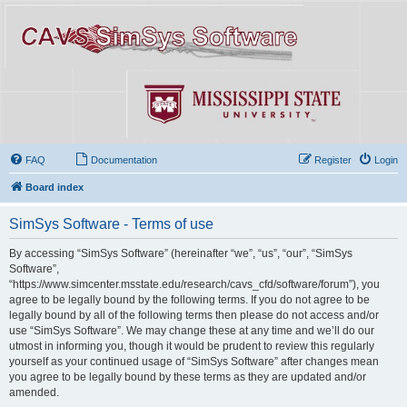
FAQ
Documentation
Register
Login
Board index
SimSys Software - Terms of use
By accessing “SimSys Software” (hereinafter “we”, “us”, “our”, “SimSys
Software”,
“https://www.simcenter.msstate.edu/research/cavs_cfd/software/forum”), you
agree to be legally bound by the following terms. If you do not agree to be
legally bound by all of the following terms then please do not access and/or
use “SimSys Software”. We may change these at any time and we’ll do our
utmost in informing you, though it would be prudent to review this regularly
yourself as your continued usage of “SimSys Software” after changes mean
you agree to be legally bound by these terms as they are updated and/or
amended.