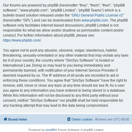
Our forums are powered by phpBB (hereinafter “they”, “them”, “their”, “phpBB
software”, “www.phpbb.com”, “phpBB Limited”, “phpBB Teams”) which is a
bulletin board solution released under the “
GNU General Public License v2
”
(hereinafter “GPL”) and can be downloaded from
www.phpbb.com
. The phpBB
software only facilitates internet based discussions; phpBB Limited is not
responsible for what we allow and/or disallow as permissible content and/or
conduct. For further information about phpBB, please see:
https://www.phpbb.com/
.
You agree not to post any abusive, obscene, vulgar, slanderous, hateful,
threatening, sexually-orientated or any other material that may violate any laws
be it of your country, the country where “SimSys Software” is hosted or
International Law. Doing so may lead to you being immediately and
permanently banned, with notification of your Internet Service Provider if
deemed required by us. The IP address of all posts are recorded to aid in
enforcing these conditions. You agree that “SimSys Software” have the right to
remove, edit, move or close any topic at any time should we see fit. As a user
you agree to any information you have entered to being stored in a database.
While this information will not be disclosed to any third party without your
consent, neither “SimSys Software” nor phpBB shall be held responsible for
any hacking attempt that may lead to the data being compromised.
Board index
Delete cookies
All times are
UTC-06:00
Powered by
phpBB
® Forum Software © phpBB Limited