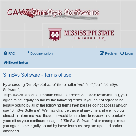
FAQ
Documentation
Register
Login
Board index
SimSys Software - Terms of use
By accessing “SimSys Software” (hereinafter “we”, “us”, “our”, “SimSys
Software”,
“https://www.simcenter.msstate.edu/research/cavs_cfd/software/forum”), you
agree to be legally bound by the following terms. If you do not agree to be
legally bound by all of the following terms then please do not access and/or
use “SimSys Software”. We may change these at any time and we’ll do our
utmost in informing you, though it would be prudent to review this regularly
yourself as your continued usage of “SimSys Software” after changes mean
you agree to be legally bound by these terms as they are updated and/or
amended.