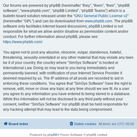
Our forums are powered by phpBB (hereinafter “they”, “them”, “their”, “phpBB
software”, “www.phpbb.com”, “phpBB Limited”, “phpBB Teams”) which is a
bulletin board solution released under the “
GNU General Public License v2
”
(hereinafter “GPL”) and can be downloaded from
www.phpbb.com
. The phpBB
software only facilitates internet based discussions; phpBB Limited is not
responsible for what we allow and/or disallow as permissible content and/or
conduct. For further information about phpBB, please see:
https://www.phpbb.com/
.
You agree not to post any abusive, obscene, vulgar, slanderous, hateful,
threatening, sexually-orientated or any other material that may violate any laws
be it of your country, the country where “SimSys Software” is hosted or
International Law. Doing so may lead to you being immediately and
permanently banned, with notification of your Internet Service Provider if
deemed required by us. The IP address of all posts are recorded to aid in
enforcing these conditions. You agree that “SimSys Software” have the right to
remove, edit, move or close any topic at any time should we see fit. As a user
you agree to any information you have entered to being stored in a database.
While this information will not be disclosed to any third party without your
consent, neither “SimSys Software” nor phpBB shall be held responsible for
any hacking attempt that may lead to the data being compromised.
Board index
Delete cookies
All times are
UTC-06:00
Powered by
phpBB
® Forum Software © phpBB Limited