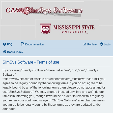
FAQ
Documentation
Register
Login
Board index
SimSys Software - Terms of use
By accessing “SimSys Software” (hereinafter “we”, “us”, “our”, “SimSys
Software”,
“https://www.simcenter.msstate.edu/research/cavs_cfd/software/forum”), you
agree to be legally bound by the following terms. If you do not agree to be
legally bound by all of the following terms then please do not access and/or
use “SimSys Software”. We may change these at any time and we’ll do our
utmost in informing you, though it would be prudent to review this regularly
yourself as your continued usage of “SimSys Software” after changes mean
you agree to be legally bound by these terms as they are updated and/or
amended.