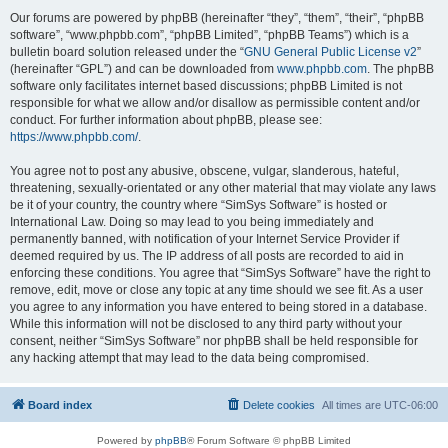
Our forums are powered by phpBB (hereinafter “they”, “them”, “their”, “phpBB
software”, “www.phpbb.com”, “phpBB Limited”, “phpBB Teams”) which is a
bulletin board solution released under the “
GNU General Public License v2
”
(hereinafter “GPL”) and can be downloaded from
www.phpbb.com
. The phpBB
software only facilitates internet based discussions; phpBB Limited is not
responsible for what we allow and/or disallow as permissible content and/or
conduct. For further information about phpBB, please see:
https://www.phpbb.com/
.
You agree not to post any abusive, obscene, vulgar, slanderous, hateful,
threatening, sexually-orientated or any other material that may violate any laws
be it of your country, the country where “SimSys Software” is hosted or
International Law. Doing so may lead to you being immediately and
permanently banned, with notification of your Internet Service Provider if
deemed required by us. The IP address of all posts are recorded to aid in
enforcing these conditions. You agree that “SimSys Software” have the right to
remove, edit, move or close any topic at any time should we see fit. As a user
you agree to any information you have entered to being stored in a database.
While this information will not be disclosed to any third party without your
consent, neither “SimSys Software” nor phpBB shall be held responsible for
any hacking attempt that may lead to the data being compromised.
Board index
Delete cookies
All times are
UTC-06:00
Powered by
phpBB
® Forum Software © phpBB Limited