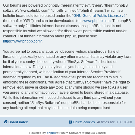
Our forums are powered by phpBB (hereinafter “they”, “them”, “their”, “phpBB
software”, “www.phpbb.com”, “phpBB Limited”, “phpBB Teams”) which is a
bulletin board solution released under the “
GNU General Public License v2
”
(hereinafter “GPL”) and can be downloaded from
www.phpbb.com
. The phpBB
software only facilitates internet based discussions; phpBB Limited is not
responsible for what we allow and/or disallow as permissible content and/or
conduct. For further information about phpBB, please see:
https://www.phpbb.com/
.
You agree not to post any abusive, obscene, vulgar, slanderous, hateful,
threatening, sexually-orientated or any other material that may violate any laws
be it of your country, the country where “SimSys Software” is hosted or
International Law. Doing so may lead to you being immediately and
permanently banned, with notification of your Internet Service Provider if
deemed required by us. The IP address of all posts are recorded to aid in
enforcing these conditions. You agree that “SimSys Software” have the right to
remove, edit, move or close any topic at any time should we see fit. As a user
you agree to any information you have entered to being stored in a database.
While this information will not be disclosed to any third party without your
consent, neither “SimSys Software” nor phpBB shall be held responsible for
any hacking attempt that may lead to the data being compromised.
Board index
Delete cookies
All times are
UTC-06:00
Powered by
phpBB
® Forum Software © phpBB Limited