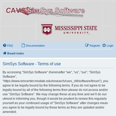
FAQ
Documentation
Register
Login
Board index
SimSys Software - Terms of use
By accessing “SimSys Software” (hereinafter “we”, “us”, “our”, “SimSys
Software”,
“https://www.simcenter.msstate.edu/research/cavs_cfd/software/forum”), you
agree to be legally bound by the following terms. If you do not agree to be
legally bound by all of the following terms then please do not access and/or
use “SimSys Software”. We may change these at any time and we’ll do our
utmost in informing you, though it would be prudent to review this regularly
yourself as your continued usage of “SimSys Software” after changes mean
you agree to be legally bound by these terms as they are updated and/or
amended.