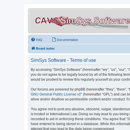
FAQ
Documentation
Board index
SimSys Software - Terms of use
By accessing “SimSys Software” (hereinafter “we”, “us”, “our”, 
you do not agree to be legally bound by all of the following t
would be prudent to review this regularly yourself as your co
Our forums are powered by phpBB (hereinafter “they”, “them”, “
GNU General Public License v2
” (hereinafter “GPL”) and can
allow and/or disallow as permissible content and/or conduct. F
You agree not to post any abusive, obscene, vulgar, slanderous, 
is hosted or International Law. Doing so may lead to you being 
recorded to aid in enforcing these conditions. You agree that “S
have entered to being stored in a database. While this informat
attempt that may lead to the data being compromised.