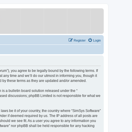
Register
Login
um”), you agree to be legally bound by the following terms. If
 any time and we’ll do our utmost in informing you, though it
nd by these terms as they are updated and/or amended.
s a bulletin board solution released under the “
 based discussions; phpBB Limited is not responsible for what we
y laws be it of your country, the country where “SimSys Software”
ider if deemed required by us. The IP address of all posts are
 should we see fit. As a user you agree to any information you
oftware” nor phpBB shall be held responsible for any hacking