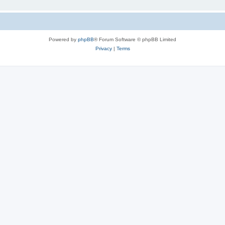
Powered by
phpBB
® Forum Software © phpBB Limited
Privacy
|
Terms