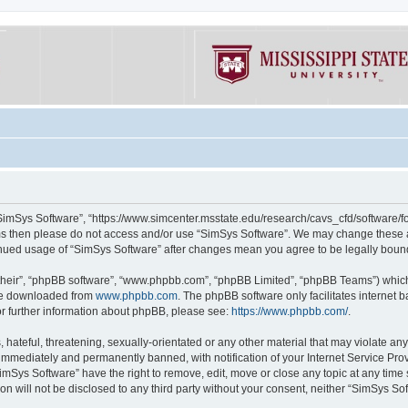
“SimSys Software”, “https://www.simcenter.msstate.edu/research/cavs_cfd/software/for
erms then please do not access and/or use “SimSys Software”. We may change these at
ntinued usage of “SimSys Software” after changes mean you agree to be legally bou
their”, “phpBB software”, “www.phpbb.com”, “phpBB Limited”, “phpBB Teams”) which i
 be downloaded from
www.phpbb.com
. The phpBB software only facilitates internet
or further information about phpBB, please see:
https://www.phpbb.com/
.
hateful, threatening, sexually-orientated or any other material that may violate an
immediately and permanently banned, with notification of your Internet Service Prov
imSys Software” have the right to remove, edit, move or close any topic at any time
ion will not be disclosed to any third party without your consent, neither “SimSys S