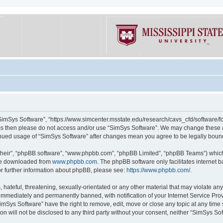
“SimSys Software”, “https://www.simcenter.msstate.edu/research/cavs_cfd/software/for
erms then please do not access and/or use “SimSys Software”. We may change these at
ntinued usage of “SimSys Software” after changes mean you agree to be legally bou
their”, “phpBB software”, “www.phpbb.com”, “phpBB Limited”, “phpBB Teams”) which i
 be downloaded from
www.phpbb.com
. The phpBB software only facilitates internet
or further information about phpBB, please see:
https://www.phpbb.com/
.
hateful, threatening, sexually-orientated or any other material that may violate an
immediately and permanently banned, with notification of your Internet Service Prov
imSys Software” have the right to remove, edit, move or close any topic at any time
ion will not be disclosed to any third party without your consent, neither “SimSys S