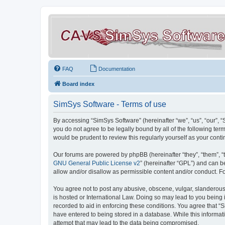
FAQ
Documentation
Board index
SimSys Software - Terms of use
By accessing “SimSys Software” (hereinafter “we”, “us”, “our”, 
you do not agree to be legally bound by all of the following t
would be prudent to review this regularly yourself as your co
Our forums are powered by phpBB (hereinafter “they”, “them”, “
GNU General Public License v2
” (hereinafter “GPL”) and can
allow and/or disallow as permissible content and/or conduct. F
You agree not to post any abusive, obscene, vulgar, slanderous, 
is hosted or International Law. Doing so may lead to you being 
recorded to aid in enforcing these conditions. You agree that “S
have entered to being stored in a database. While this informat
attempt that may lead to the data being compromised.