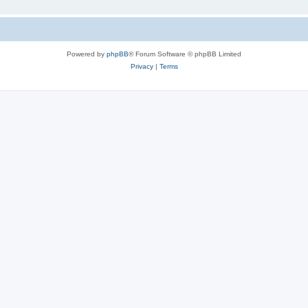
Powered by
phpBB
® Forum Software © phpBB Limited
Privacy
|
Terms