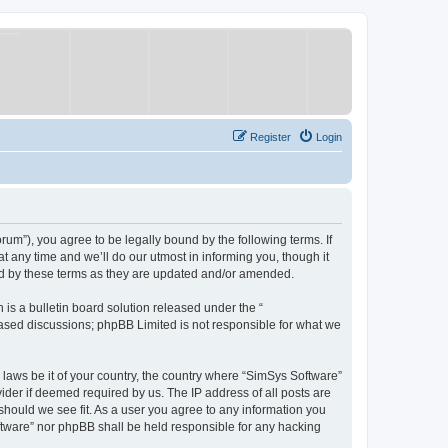
Register
Login
um”), you agree to be legally bound by the following terms. If
 any time and we’ll do our utmost in informing you, though it
nd by these terms as they are updated and/or amended.
s a bulletin board solution released under the “
 based discussions; phpBB Limited is not responsible for what we
y laws be it of your country, the country where “SimSys Software”
ider if deemed required by us. The IP address of all posts are
 should we see fit. As a user you agree to any information you
oftware” nor phpBB shall be held responsible for any hacking