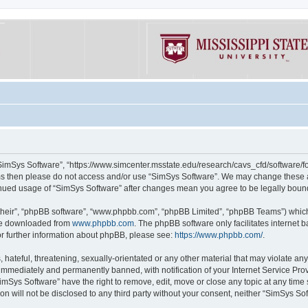
“SimSys Software”, “https://www.simcenter.msstate.edu/research/cavs_cfd/software/for
erms then please do not access and/or use “SimSys Software”. We may change these at
ntinued usage of “SimSys Software” after changes mean you agree to be legally bou
their”, “phpBB software”, “www.phpbb.com”, “phpBB Limited”, “phpBB Teams”) which i
 be downloaded from
www.phpbb.com
. The phpBB software only facilitates internet
or further information about phpBB, please see:
https://www.phpbb.com/
.
hateful, threatening, sexually-orientated or any other material that may violate an
immediately and permanently banned, with notification of your Internet Service Prov
imSys Software” have the right to remove, edit, move or close any topic at any time
ion will not be disclosed to any third party without your consent, neither “SimSys S