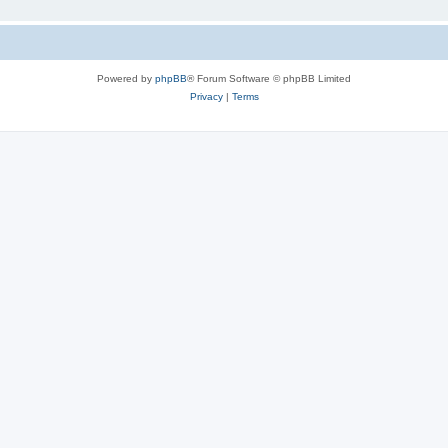
Powered by
phpBB
® Forum Software © phpBB Limited
Privacy
|
Terms