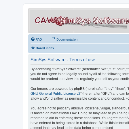
FAQ
Documentation
Board index
SimSys Software - Terms of use
By accessing “SimSys Software” (hereinafter “we”, “us”, “our”, 
you do not agree to be legally bound by all of the following t
would be prudent to review this regularly yourself as your co
Our forums are powered by phpBB (hereinafter “they”, “them”, “
GNU General Public License v2
” (hereinafter “GPL”) and can
allow and/or disallow as permissible content and/or conduct. F
You agree not to post any abusive, obscene, vulgar, slanderous, 
is hosted or International Law. Doing so may lead to you being 
recorded to aid in enforcing these conditions. You agree that “S
have entered to being stored in a database. While this informat
attempt that may lead to the data being compromised.