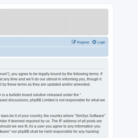
Register
Login
um”), you agree to be legally bound by the following terms. If
 any time and we’ll do our utmost in informing you, though it
nd by these terms as they are updated and/or amended.
s a bulletin board solution released under the “
 based discussions; phpBB Limited is not responsible for what we
y laws be it of your country, the country where “SimSys Software”
ider if deemed required by us. The IP address of all posts are
 should we see fit. As a user you agree to any information you
oftware” nor phpBB shall be held responsible for any hacking