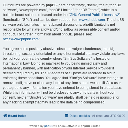
Our forums are powered by phpBB (hereinafter “they”, “them”, “their”, “phpBB
software”, “www.phpbb.com”, “phpBB Limited”, “phpBB Teams”) which is a
bulletin board solution released under the “
GNU General Public License v2
”
(hereinafter “GPL”) and can be downloaded from
www.phpbb.com
. The phpBB
software only facilitates internet based discussions; phpBB Limited is not
responsible for what we allow and/or disallow as permissible content and/or
conduct. For further information about phpBB, please see:
https://www.phpbb.com/
.
You agree not to post any abusive, obscene, vulgar, slanderous, hateful,
threatening, sexually-orientated or any other material that may violate any laws
be it of your country, the country where “SimSys Software” is hosted or
International Law. Doing so may lead to you being immediately and
permanently banned, with notification of your Internet Service Provider if
deemed required by us. The IP address of all posts are recorded to aid in
enforcing these conditions. You agree that “SimSys Software” have the right to
remove, edit, move or close any topic at any time should we see fit. As a user
you agree to any information you have entered to being stored in a database.
While this information will not be disclosed to any third party without your
consent, neither “SimSys Software” nor phpBB shall be held responsible for
any hacking attempt that may lead to the data being compromised.
Board index
Delete cookies
All times are
UTC-06:00
Powered by
phpBB
® Forum Software © phpBB Limited