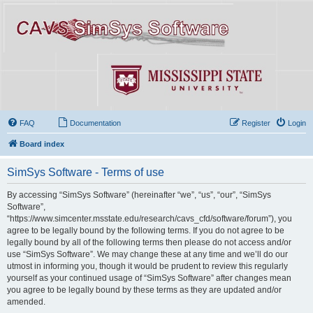
FAQ
Documentation
Register
Login
Board index
SimSys Software - Terms of use
By accessing “SimSys Software” (hereinafter “we”, “us”, “our”, “SimSys
Software”,
“https://www.simcenter.msstate.edu/research/cavs_cfd/software/forum”), you
agree to be legally bound by the following terms. If you do not agree to be
legally bound by all of the following terms then please do not access and/or
use “SimSys Software”. We may change these at any time and we’ll do our
utmost in informing you, though it would be prudent to review this regularly
yourself as your continued usage of “SimSys Software” after changes mean
you agree to be legally bound by these terms as they are updated and/or
amended.