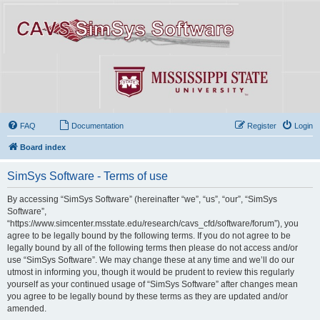
FAQ
Documentation
Register
Login
Board index
SimSys Software - Terms of use
By accessing “SimSys Software” (hereinafter “we”, “us”, “our”, “SimSys
Software”,
“https://www.simcenter.msstate.edu/research/cavs_cfd/software/forum”), you
agree to be legally bound by the following terms. If you do not agree to be
legally bound by all of the following terms then please do not access and/or
use “SimSys Software”. We may change these at any time and we’ll do our
utmost in informing you, though it would be prudent to review this regularly
yourself as your continued usage of “SimSys Software” after changes mean
you agree to be legally bound by these terms as they are updated and/or
amended.