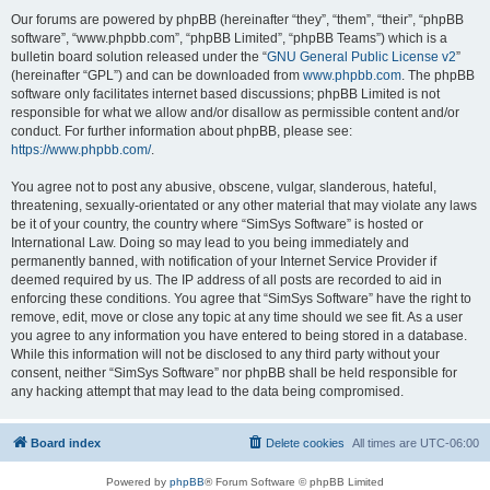
Our forums are powered by phpBB (hereinafter “they”, “them”, “their”, “phpBB
software”, “www.phpbb.com”, “phpBB Limited”, “phpBB Teams”) which is a
bulletin board solution released under the “
GNU General Public License v2
”
(hereinafter “GPL”) and can be downloaded from
www.phpbb.com
. The phpBB
software only facilitates internet based discussions; phpBB Limited is not
responsible for what we allow and/or disallow as permissible content and/or
conduct. For further information about phpBB, please see:
https://www.phpbb.com/
.
You agree not to post any abusive, obscene, vulgar, slanderous, hateful,
threatening, sexually-orientated or any other material that may violate any laws
be it of your country, the country where “SimSys Software” is hosted or
International Law. Doing so may lead to you being immediately and
permanently banned, with notification of your Internet Service Provider if
deemed required by us. The IP address of all posts are recorded to aid in
enforcing these conditions. You agree that “SimSys Software” have the right to
remove, edit, move or close any topic at any time should we see fit. As a user
you agree to any information you have entered to being stored in a database.
While this information will not be disclosed to any third party without your
consent, neither “SimSys Software” nor phpBB shall be held responsible for
any hacking attempt that may lead to the data being compromised.
Board index
Delete cookies
All times are
UTC-06:00
Powered by
phpBB
® Forum Software © phpBB Limited