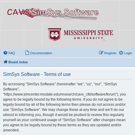
FAQ
Documentation
Register
Login
Board index
SimSys Software - Terms of use
By accessing “SimSys Software” (hereinafter “we”, “us”, “our”, “SimSys
Software”,
“https://www.simcenter.msstate.edu/research/cavs_cfd/software/forum”), you
agree to be legally bound by the following terms. If you do not agree to be
legally bound by all of the following terms then please do not access and/or
use “SimSys Software”. We may change these at any time and we’ll do our
utmost in informing you, though it would be prudent to review this regularly
yourself as your continued usage of “SimSys Software” after changes mean
you agree to be legally bound by these terms as they are updated and/or
amended.