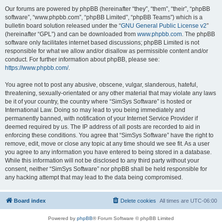
Our forums are powered by phpBB (hereinafter “they”, “them”, “their”, “phpBB
software”, “www.phpbb.com”, “phpBB Limited”, “phpBB Teams”) which is a
bulletin board solution released under the “
GNU General Public License v2
”
(hereinafter “GPL”) and can be downloaded from
www.phpbb.com
. The phpBB
software only facilitates internet based discussions; phpBB Limited is not
responsible for what we allow and/or disallow as permissible content and/or
conduct. For further information about phpBB, please see:
https://www.phpbb.com/
.
You agree not to post any abusive, obscene, vulgar, slanderous, hateful,
threatening, sexually-orientated or any other material that may violate any laws
be it of your country, the country where “SimSys Software” is hosted or
International Law. Doing so may lead to you being immediately and
permanently banned, with notification of your Internet Service Provider if
deemed required by us. The IP address of all posts are recorded to aid in
enforcing these conditions. You agree that “SimSys Software” have the right to
remove, edit, move or close any topic at any time should we see fit. As a user
you agree to any information you have entered to being stored in a database.
While this information will not be disclosed to any third party without your
consent, neither “SimSys Software” nor phpBB shall be held responsible for
any hacking attempt that may lead to the data being compromised.
Board index
Delete cookies
All times are
UTC-06:00
Powered by
phpBB
® Forum Software © phpBB Limited