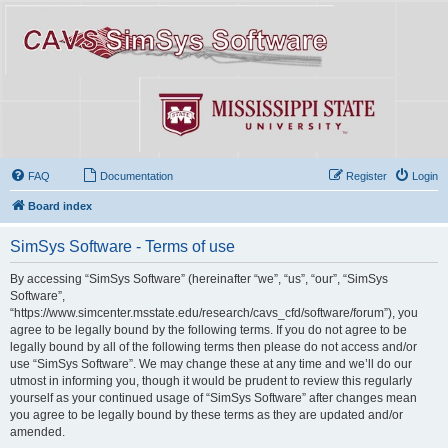
FAQ
Documentation
Register
Login
Board index
SimSys Software - Terms of use
By accessing “SimSys Software” (hereinafter “we”, “us”, “our”, “SimSys
Software”,
“https://www.simcenter.msstate.edu/research/cavs_cfd/software/forum”), you
agree to be legally bound by the following terms. If you do not agree to be
legally bound by all of the following terms then please do not access and/or
use “SimSys Software”. We may change these at any time and we’ll do our
utmost in informing you, though it would be prudent to review this regularly
yourself as your continued usage of “SimSys Software” after changes mean
you agree to be legally bound by these terms as they are updated and/or
amended.