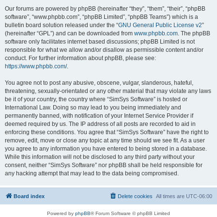
Our forums are powered by phpBB (hereinafter “they”, “them”, “their”, “phpBB
software”, “www.phpbb.com”, “phpBB Limited”, “phpBB Teams”) which is a
bulletin board solution released under the “
GNU General Public License v2
”
(hereinafter “GPL”) and can be downloaded from
www.phpbb.com
. The phpBB
software only facilitates internet based discussions; phpBB Limited is not
responsible for what we allow and/or disallow as permissible content and/or
conduct. For further information about phpBB, please see:
https://www.phpbb.com/
.
You agree not to post any abusive, obscene, vulgar, slanderous, hateful,
threatening, sexually-orientated or any other material that may violate any laws
be it of your country, the country where “SimSys Software” is hosted or
International Law. Doing so may lead to you being immediately and
permanently banned, with notification of your Internet Service Provider if
deemed required by us. The IP address of all posts are recorded to aid in
enforcing these conditions. You agree that “SimSys Software” have the right to
remove, edit, move or close any topic at any time should we see fit. As a user
you agree to any information you have entered to being stored in a database.
While this information will not be disclosed to any third party without your
consent, neither “SimSys Software” nor phpBB shall be held responsible for
any hacking attempt that may lead to the data being compromised.
Board index
Delete cookies
All times are
UTC-06:00
Powered by
phpBB
® Forum Software © phpBB Limited