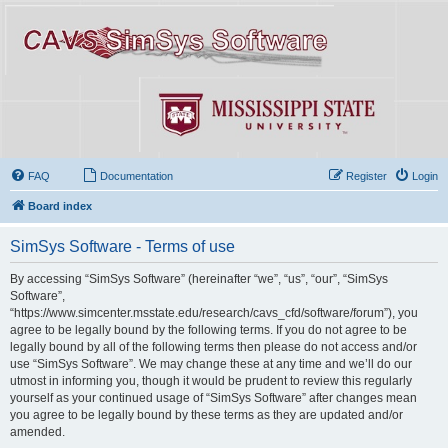
FAQ
Documentation
Register
Login
Board index
SimSys Software - Terms of use
By accessing “SimSys Software” (hereinafter “we”, “us”, “our”, “SimSys
Software”,
“https://www.simcenter.msstate.edu/research/cavs_cfd/software/forum”), you
agree to be legally bound by the following terms. If you do not agree to be
legally bound by all of the following terms then please do not access and/or
use “SimSys Software”. We may change these at any time and we’ll do our
utmost in informing you, though it would be prudent to review this regularly
yourself as your continued usage of “SimSys Software” after changes mean
you agree to be legally bound by these terms as they are updated and/or
amended.