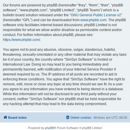
Our forums are powered by phpBB (hereinafter “they”, “them”, “their”, “phpBB
software”, “www.phpbb.com”, “phpBB Limited”, “phpBB Teams”) which is a
bulletin board solution released under the “
GNU General Public License v2
”
(hereinafter “GPL”) and can be downloaded from
www.phpbb.com
. The phpBB
software only facilitates internet based discussions; phpBB Limited is not
responsible for what we allow and/or disallow as permissible content and/or
conduct. For further information about phpBB, please see:
https://www.phpbb.com/
.
You agree not to post any abusive, obscene, vulgar, slanderous, hateful,
threatening, sexually-orientated or any other material that may violate any laws
be it of your country, the country where “SimSys Software” is hosted or
International Law. Doing so may lead to you being immediately and
permanently banned, with notification of your Internet Service Provider if
deemed required by us. The IP address of all posts are recorded to aid in
enforcing these conditions. You agree that “SimSys Software” have the right to
remove, edit, move or close any topic at any time should we see fit. As a user
you agree to any information you have entered to being stored in a database.
While this information will not be disclosed to any third party without your
consent, neither “SimSys Software” nor phpBB shall be held responsible for
any hacking attempt that may lead to the data being compromised.
Board index
Delete cookies
All times are
UTC-06:00
Powered by
phpBB
® Forum Software © phpBB Limited