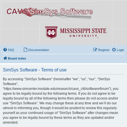
FAQ
Documentation
Register
Login
Board index
SimSys Software - Terms of use
By accessing “SimSys Software” (hereinafter “we”, “us”, “our”, “SimSys
Software”,
“https://www.simcenter.msstate.edu/research/cavs_cfd/software/forum”), you
agree to be legally bound by the following terms. If you do not agree to be
legally bound by all of the following terms then please do not access and/or
use “SimSys Software”. We may change these at any time and we’ll do our
utmost in informing you, though it would be prudent to review this regularly
yourself as your continued usage of “SimSys Software” after changes mean
you agree to be legally bound by these terms as they are updated and/or
amended.