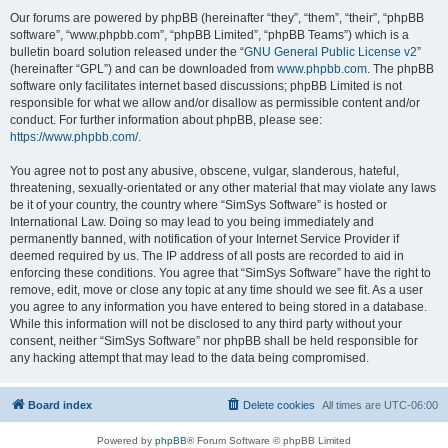
Our forums are powered by phpBB (hereinafter “they”, “them”, “their”, “phpBB
software”, “www.phpbb.com”, “phpBB Limited”, “phpBB Teams”) which is a
bulletin board solution released under the “
GNU General Public License v2
”
(hereinafter “GPL”) and can be downloaded from
www.phpbb.com
. The phpBB
software only facilitates internet based discussions; phpBB Limited is not
responsible for what we allow and/or disallow as permissible content and/or
conduct. For further information about phpBB, please see:
https://www.phpbb.com/
.
You agree not to post any abusive, obscene, vulgar, slanderous, hateful,
threatening, sexually-orientated or any other material that may violate any laws
be it of your country, the country where “SimSys Software” is hosted or
International Law. Doing so may lead to you being immediately and
permanently banned, with notification of your Internet Service Provider if
deemed required by us. The IP address of all posts are recorded to aid in
enforcing these conditions. You agree that “SimSys Software” have the right to
remove, edit, move or close any topic at any time should we see fit. As a user
you agree to any information you have entered to being stored in a database.
While this information will not be disclosed to any third party without your
consent, neither “SimSys Software” nor phpBB shall be held responsible for
any hacking attempt that may lead to the data being compromised.
Board index
Delete cookies
All times are
UTC-06:00
Powered by
phpBB
® Forum Software © phpBB Limited