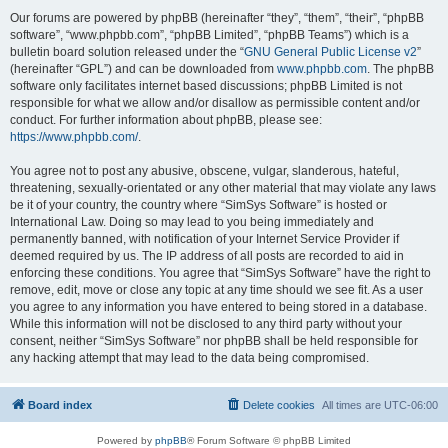
Our forums are powered by phpBB (hereinafter “they”, “them”, “their”, “phpBB
software”, “www.phpbb.com”, “phpBB Limited”, “phpBB Teams”) which is a
bulletin board solution released under the “
GNU General Public License v2
”
(hereinafter “GPL”) and can be downloaded from
www.phpbb.com
. The phpBB
software only facilitates internet based discussions; phpBB Limited is not
responsible for what we allow and/or disallow as permissible content and/or
conduct. For further information about phpBB, please see:
https://www.phpbb.com/
.
You agree not to post any abusive, obscene, vulgar, slanderous, hateful,
threatening, sexually-orientated or any other material that may violate any laws
be it of your country, the country where “SimSys Software” is hosted or
International Law. Doing so may lead to you being immediately and
permanently banned, with notification of your Internet Service Provider if
deemed required by us. The IP address of all posts are recorded to aid in
enforcing these conditions. You agree that “SimSys Software” have the right to
remove, edit, move or close any topic at any time should we see fit. As a user
you agree to any information you have entered to being stored in a database.
While this information will not be disclosed to any third party without your
consent, neither “SimSys Software” nor phpBB shall be held responsible for
any hacking attempt that may lead to the data being compromised.
Board index
Delete cookies
All times are
UTC-06:00
Powered by
phpBB
® Forum Software © phpBB Limited