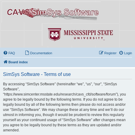
FAQ
Documentation
Register
Login
Board index
SimSys Software - Terms of use
By accessing “SimSys Software” (hereinafter “we”, “us”, “our”, “SimSys
Software”,
“https://www.simcenter.msstate.edu/research/cavs_cfd/software/forum”), you
agree to be legally bound by the following terms. If you do not agree to be
legally bound by all of the following terms then please do not access and/or
use “SimSys Software”. We may change these at any time and we’ll do our
utmost in informing you, though it would be prudent to review this regularly
yourself as your continued usage of “SimSys Software” after changes mean
you agree to be legally bound by these terms as they are updated and/or
amended.