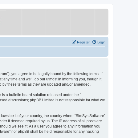
Register
Login
um”), you agree to be legally bound by the following terms. If
 any time and we’ll do our utmost in informing you, though it
nd by these terms as they are updated and/or amended.
s a bulletin board solution released under the “
 based discussions; phpBB Limited is not responsible for what we
y laws be it of your country, the country where “SimSys Software”
ider if deemed required by us. The IP address of all posts are
 should we see fit. As a user you agree to any information you
oftware” nor phpBB shall be held responsible for any hacking