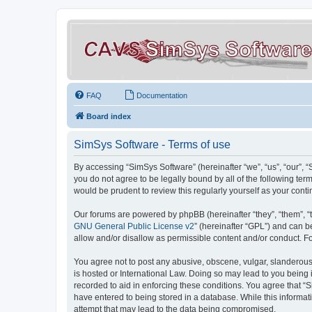
FAQ
Documentation
Board index
SimSys Software - Terms of use
By accessing “SimSys Software” (hereinafter “we”, “us”, “our”, 
you do not agree to be legally bound by all of the following t
would be prudent to review this regularly yourself as your co
Our forums are powered by phpBB (hereinafter “they”, “them”, “
GNU General Public License v2
” (hereinafter “GPL”) and can
allow and/or disallow as permissible content and/or conduct. F
You agree not to post any abusive, obscene, vulgar, slanderous, 
is hosted or International Law. Doing so may lead to you being 
recorded to aid in enforcing these conditions. You agree that “S
have entered to being stored in a database. While this informat
attempt that may lead to the data being compromised.