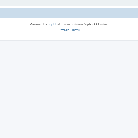
Powered by
phpBB
® Forum Software © phpBB Limited
Privacy
|
Terms