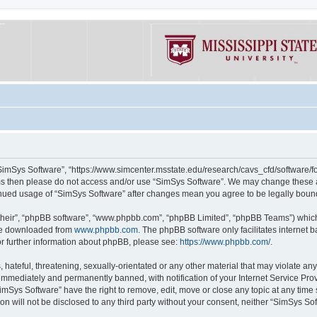
“SimSys Software”, “https://www.simcenter.msstate.edu/research/cavs_cfd/software/for
erms then please do not access and/or use “SimSys Software”. We may change these at
ntinued usage of “SimSys Software” after changes mean you agree to be legally bou
their”, “phpBB software”, “www.phpbb.com”, “phpBB Limited”, “phpBB Teams”) which i
 be downloaded from
www.phpbb.com
. The phpBB software only facilitates internet
or further information about phpBB, please see:
https://www.phpbb.com/
.
hateful, threatening, sexually-orientated or any other material that may violate an
immediately and permanently banned, with notification of your Internet Service Prov
imSys Software” have the right to remove, edit, move or close any topic at any time
ion will not be disclosed to any third party without your consent, neither “SimSys S