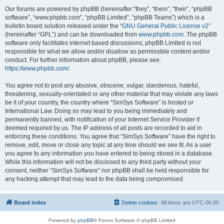
Our forums are powered by phpBB (hereinafter “they”, “them”, “their”, “phpBB
software”, “www.phpbb.com”, “phpBB Limited”, “phpBB Teams”) which is a
bulletin board solution released under the “
GNU General Public License v2
”
(hereinafter “GPL”) and can be downloaded from
www.phpbb.com
. The phpBB
software only facilitates internet based discussions; phpBB Limited is not
responsible for what we allow and/or disallow as permissible content and/or
conduct. For further information about phpBB, please see:
https://www.phpbb.com/
.
You agree not to post any abusive, obscene, vulgar, slanderous, hateful,
threatening, sexually-orientated or any other material that may violate any laws
be it of your country, the country where “SimSys Software” is hosted or
International Law. Doing so may lead to you being immediately and
permanently banned, with notification of your Internet Service Provider if
deemed required by us. The IP address of all posts are recorded to aid in
enforcing these conditions. You agree that “SimSys Software” have the right to
remove, edit, move or close any topic at any time should we see fit. As a user
you agree to any information you have entered to being stored in a database.
While this information will not be disclosed to any third party without your
consent, neither “SimSys Software” nor phpBB shall be held responsible for
any hacking attempt that may lead to the data being compromised.
Board index
Delete cookies
All times are
UTC-06:00
Powered by
phpBB
® Forum Software © phpBB Limited