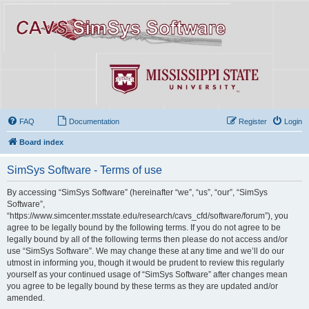
FAQ
Documentation
Register
Login
Board index
SimSys Software - Terms of use
By accessing “SimSys Software” (hereinafter “we”, “us”, “our”, “SimSys
Software”,
“https://www.simcenter.msstate.edu/research/cavs_cfd/software/forum”), you
agree to be legally bound by the following terms. If you do not agree to be
legally bound by all of the following terms then please do not access and/or
use “SimSys Software”. We may change these at any time and we’ll do our
utmost in informing you, though it would be prudent to review this regularly
yourself as your continued usage of “SimSys Software” after changes mean
you agree to be legally bound by these terms as they are updated and/or
amended.